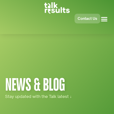
Contact Us
NEWS & BLOG
Stay updated with the Talk latest
↓