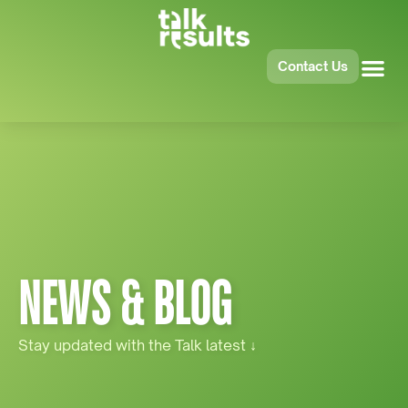
Contact Us
NEWS & BLOG
Stay updated with the Talk latest
↓