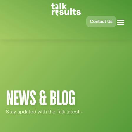
Contact Us
NEWS & BLOG
Stay updated with the Talk latest
↓