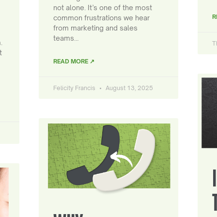
not alone. It’s one of the most
R
common frustrations we hear
from marketing and sales
teams…
.
T
t
READ MORE ↗
Felicity Francis
August 13, 2025