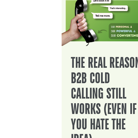
THE REAL REASO
B2B COLD
CALLING STILL
WORKS (EVEN IF
YOU HATE THE