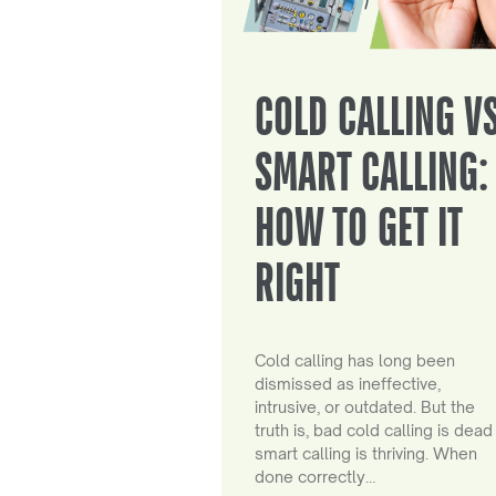
COLD CALLING V
SMART CALLING:
HOW TO GET IT
RIGHT
Cold calling has long been
dismissed as ineffective,
intrusive, or outdated. But the
truth is, bad cold calling is dead
smart calling is thriving. When
done correctly…