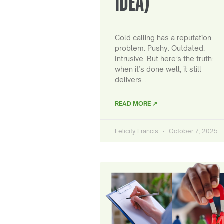
IDEA)
Cold calling has a reputation
problem. Pushy. Outdated.
Intrusive. But here’s the truth:
when it’s done well, it still
delivers…
READ MORE ↗
Felicity Francis
October 7, 2025