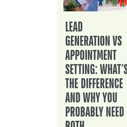
LEAD
GENERATION VS
APPOINTMENT
SETTING: WHAT’
THE DIFFERENCE
AND WHY YOU
PROBABLY NEED
BOTH