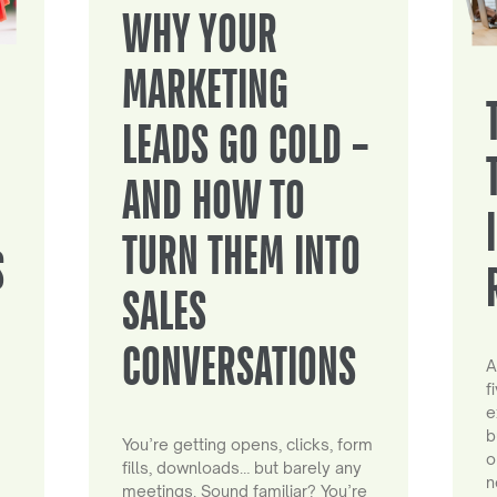
WHY YOUR
MARKETING
LEADS GO COLD –
AND HOW TO
TURN THEM INTO
S
SALES
CONVERSATIONS
A
f
e
b
You’re getting opens, clicks, form
o
fills, downloads… but barely any
n
meetings. Sound familiar? You’re