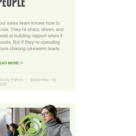
PEOPLE
our sales team knows how to
lose. They’re sharp, driven, and
reat at building rapport when it
ounts. But if they’re spending
ours chasing lukewarm leads…
EAD MORE ↗
elicity Francis
September 16,
025