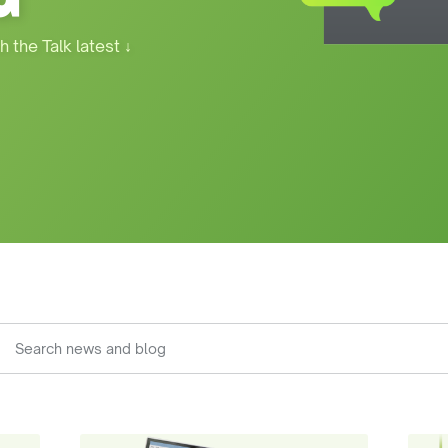
h the Talk latest
↓