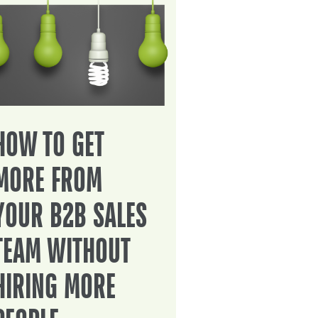
HOW TO GET
MORE FROM
YOUR B2B SALES
TEAM WITHOUT
HIRING MORE