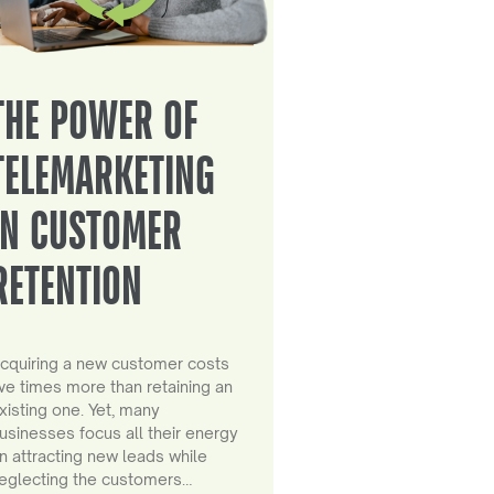
THE POWER OF
TELEMARKETING
IN CUSTOMER
RETENTION
cquiring a new customer costs
ive times more than retaining an
xisting one. Yet, many
usinesses focus all their energy
n attracting new leads while
eglecting the customers…