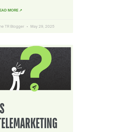
EAD MORE ↗
he TR Blogger
May 29, 2025
IS
TELEMARKETING