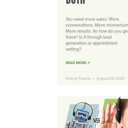
You need more sales. More
conversations. More momentum
More results. So how do you ge
there? Is it through lead
generation or appointment
setting?
READ MORE ↗
Felicity Francis
August 28, 2025