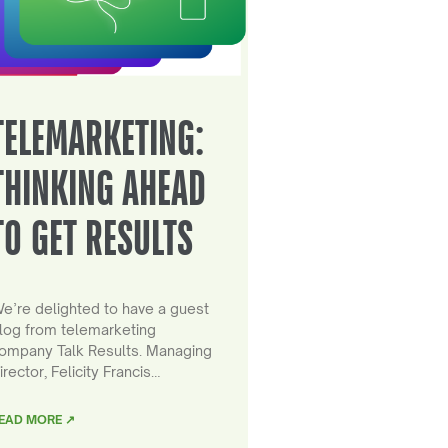
TELEMARKETING:
THINKING AHEAD
TO GET RESULTS
e’re delighted to have a guest
log from telemarketing
ompany Talk Results. Managing
irector, Felicity Francis…
EAD MORE ↗