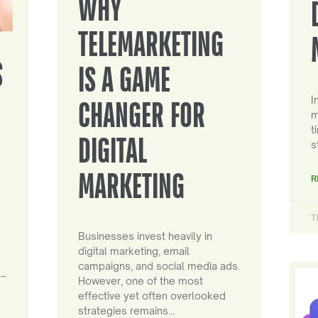
WHY
TELEMARKETING
S
IS A GAME
I
CHANGER FOR
m
t
DIGITAL
s
MARKETING
R
T
Businesses invest heavily in
digital marketing, email
campaigns, and social media ads.
 –
However, one of the most
effective yet often overlooked
strategies remains…