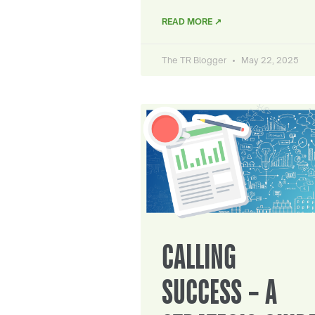
READ MORE ↗
The TR Blogger
May 22, 2025
CALLING
SUCCESS – A