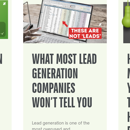
N
WHAT MOST LEAD
GENERATION
COMPANIES
WON’T TELL YOU
Lead generation is one of the
most overused and