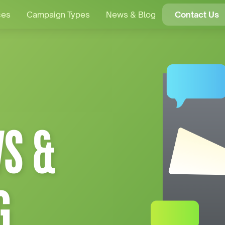
ces
Campaign Types
News & Blog
Contact Us
S &
G