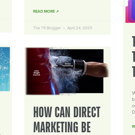
READ MORE ↗
The TR Blogger
April 24, 2025
W
b
c
HOW CAN DIRECT
D
MARKETING BE
R