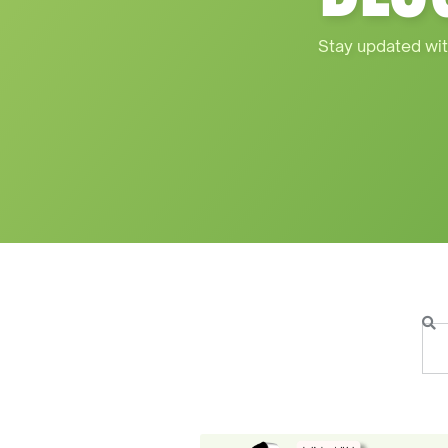
Stay updated wit