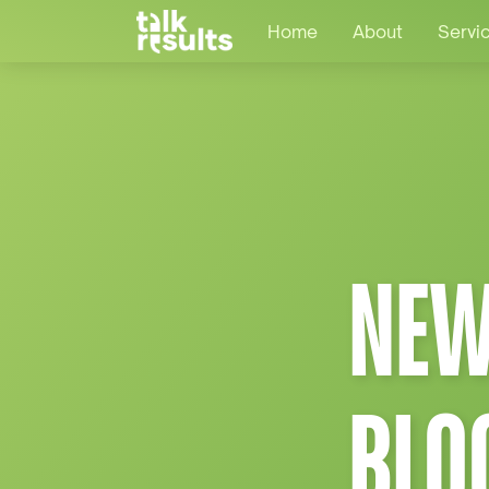
Home
About
Servi
NEW
BLO