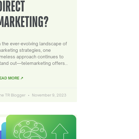
DIRECT
MARKETING?
n the ever-evolving landscape of
arketing strategies, one
imeless approach continues to
tand out—telemarketing offers…
EAD MORE ↗
he TR Blogger
November 9, 2023