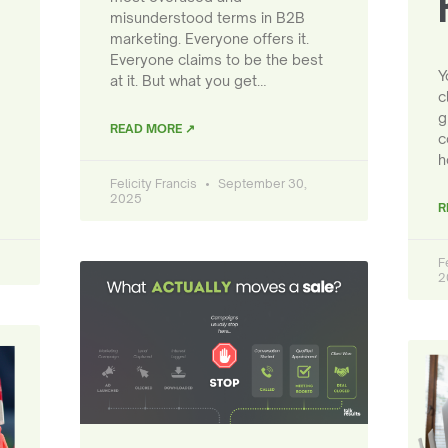
misunderstood terms in B2B
marketing. Everyone offers it.
Everyone claims to be the best
Y
at it. But what you get…
c
g
READ MORE ↗
c
h
Felicity Francis
September 30,
2025
R
F
2