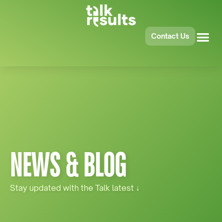
Contact Us
NEWS & BLOG
Stay updated with the Talk latest
↓