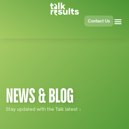
Contact Us
NEWS & BLOG
Stay updated with the Talk latest
↓