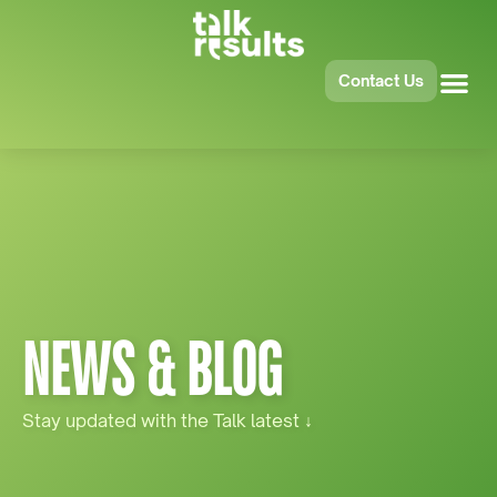
Contact Us
NEWS & BLOG
Stay updated with the Talk latest
↓