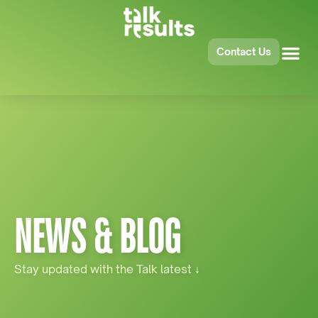
Contact Us
NEWS & BLOG
Stay updated with the Talk latest
↓