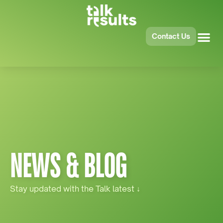
Contact Us
NEWS & BLOG
Stay updated with the Talk latest
↓