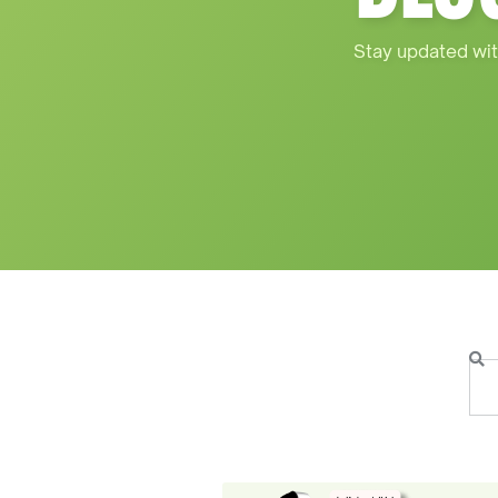
Stay updated wit