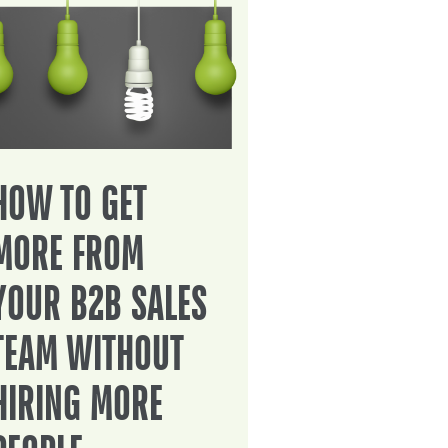
HOW TO GET
MORE FROM
YOUR B2B SALES
TEAM WITHOUT
HIRING MORE