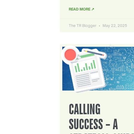
READ MORE ↗
The TR Blogger
May 22, 2025
CALLING
SUCCESS – A