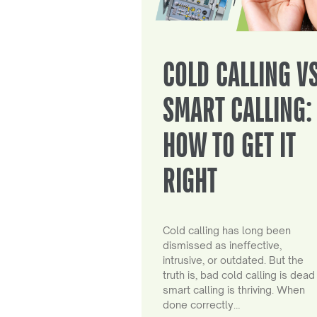
COLD CALLING V
SMART CALLING:
HOW TO GET IT
RIGHT
Cold calling has long been
dismissed as ineffective,
intrusive, or outdated. But the
truth is, bad cold calling is dead
smart calling is thriving. When
done correctly…