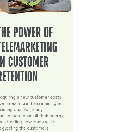
THE POWER OF
TELEMARKETING
IN CUSTOMER
RETENTION
cquiring a new customer costs
ive times more than retaining an
xisting one. Yet, many
usinesses focus all their energy
n attracting new leads while
eglecting the customers…