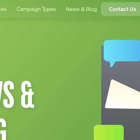
ces
Campaign Types
News & Blog
Contact Us
S &
G