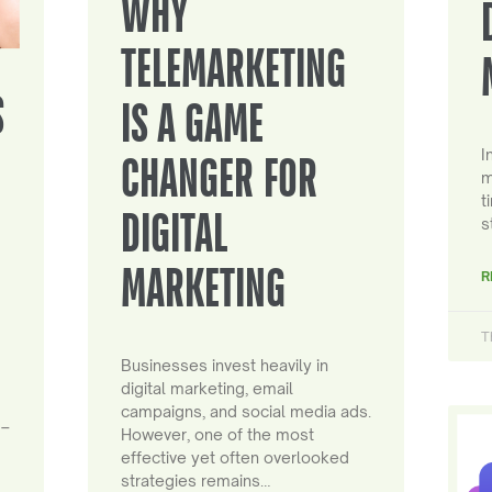
WHY
TELEMARKETING
S
IS A GAME
I
CHANGER FOR
m
t
DIGITAL
s
MARKETING
R
T
Businesses invest heavily in
digital marketing, email
campaigns, and social media ads.
 –
However, one of the most
effective yet often overlooked
strategies remains…