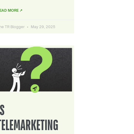
EAD MORE ↗
he TR Blogger
May 29, 2025
IS
TELEMARKETING