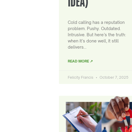
IDEA)
Cold calling has a reputation
problem. Pushy. Outdated.
Intrusive. But here’s the truth:
when it’s done well, it still
delivers…
READ MORE ↗
Felicity Francis
October 7, 2025