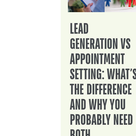
LEAD
GENERATION VS
APPOINTMENT
SETTING: WHAT’
THE DIFFERENCE
AND WHY YOU
PROBABLY NEED
BOTH