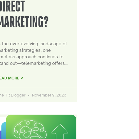
DIRECT
MARKETING?
n the ever-evolving landscape of
arketing strategies, one
imeless approach continues to
tand out—telemarketing offers…
EAD MORE ↗
he TR Blogger
November 9, 2023