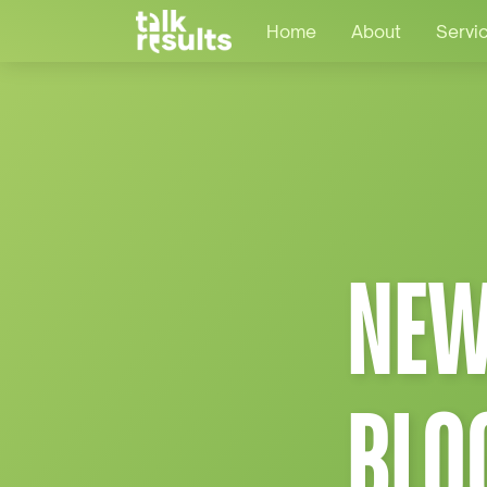
Home
About
Servi
NEW
BLO