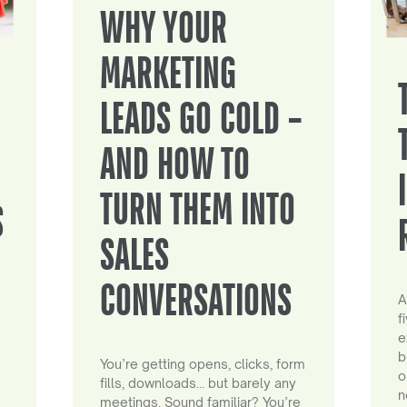
WHY YOUR
MARKETING
LEADS GO COLD –
AND HOW TO
TURN THEM INTO
S
SALES
CONVERSATIONS
A
f
e
b
You’re getting opens, clicks, form
o
fills, downloads… but barely any
n
meetings. Sound familiar? You’re