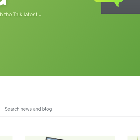
h the Talk latest
↓