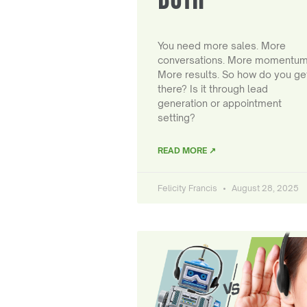
You need more sales. More
conversations. More momentum
More results. So how do you ge
there? Is it through lead
generation or appointment
setting?
READ MORE ↗
Felicity Francis
August 28, 2025