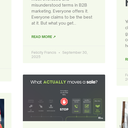
misunderstood terms in B2B
marketing. Everyone offers it.
Everyone claims to be the best
Y
at it. But what you get…
c
g
READ MORE ↗
c
h
Felicity Francis
September 30,
2025
R
F
2