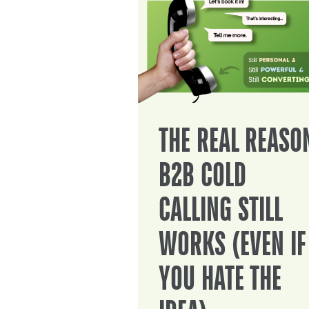
THE REAL REASO
B2B COLD
CALLING STILL
WORKS (EVEN IF
YOU HATE THE