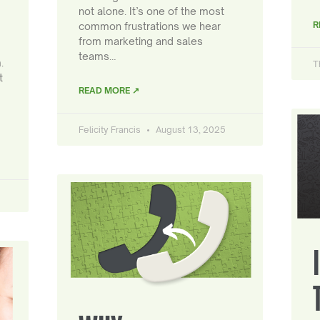
not alone. It’s one of the most
R
common frustrations we hear
from marketing and sales
teams…
.
T
t
READ MORE ↗
Felicity Francis
August 13, 2025