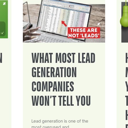
N
WHAT MOST LEAD
GENERATION
COMPANIES
WON’T TELL YOU
Lead generation is one of the
most overused and