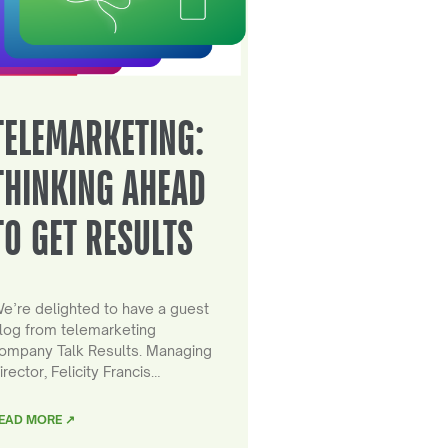
TELEMARKETING:
THINKING AHEAD
TO GET RESULTS
e’re delighted to have a guest
log from telemarketing
ompany Talk Results. Managing
irector, Felicity Francis…
EAD MORE ↗