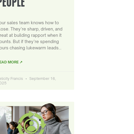
PEOPLE
our sales team knows how to
lose. They’re sharp, driven, and
reat at building rapport when it
ounts. But if they’re spending
ours chasing lukewarm leads…
EAD MORE ↗
elicity Francis
September 16,
025