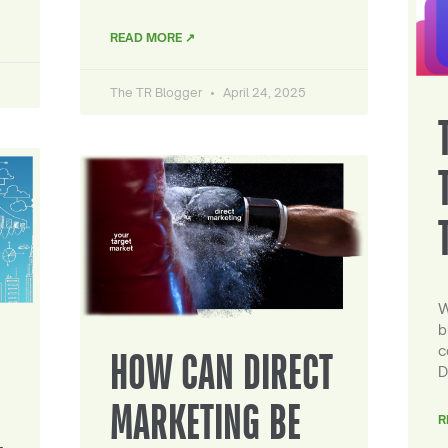
READ MORE ↗
The TR Blogger
April 24, 2025
W
b
c
HOW CAN DIRECT
D
MARKETING BE
R