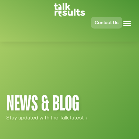
Contact Us
NEWS & BLOG
Stay updated with the Talk latest
↓