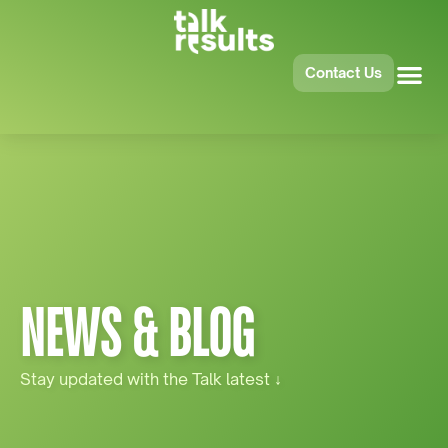
Contact Us
NEWS & BLOG
Stay updated with the Talk latest
↓