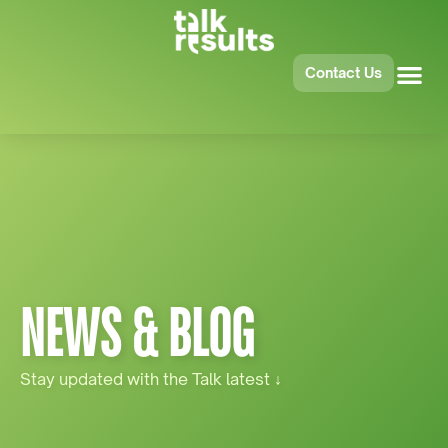
Contact Us
NEWS & BLOG
Stay updated with the Talk latest
↓