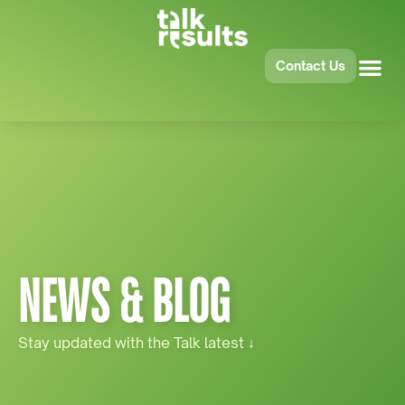
Contact Us
NEWS & BLOG
Stay updated with the Talk latest
↓