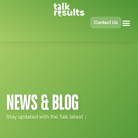
Contact Us
NEWS & BLOG
Stay updated with the Talk latest
↓