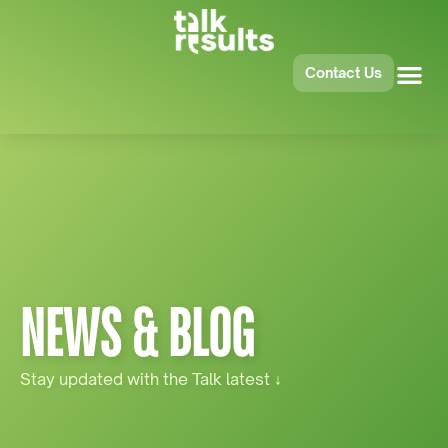
Contact Us
NEWS & BLOG
Stay updated with the Talk latest
↓