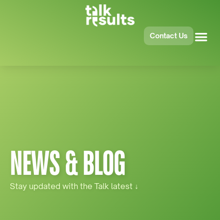
Contact Us
NEWS & BLOG
Stay updated with the Talk latest
↓