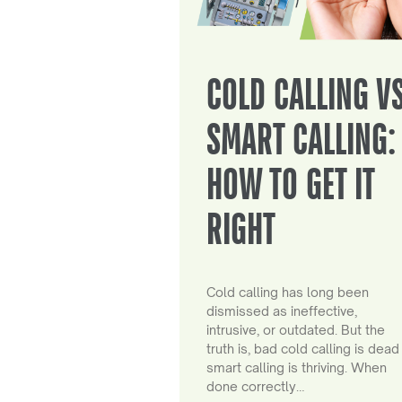
COLD CALLING V
SMART CALLING:
HOW TO GET IT
RIGHT
Cold calling has long been
dismissed as ineffective,
intrusive, or outdated. But the
truth is, bad cold calling is dead
smart calling is thriving. When
done correctly…