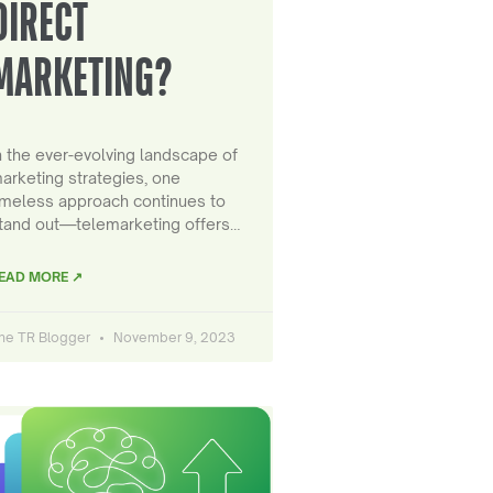
DIRECT
MARKETING?
n the ever-evolving landscape of
arketing strategies, one
imeless approach continues to
tand out—telemarketing offers…
EAD MORE ↗
he TR Blogger
November 9, 2023