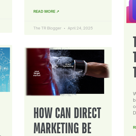
READ MORE ↗
The TR Blogger
April 24, 2025
W
b
c
HOW CAN DIRECT
D
MARKETING BE
R