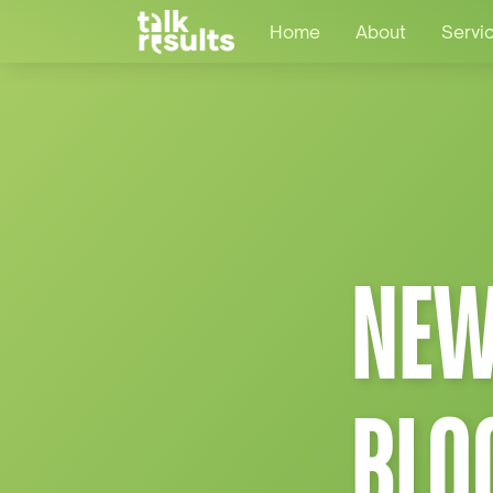
Home
About
Servi
NEW
BLO