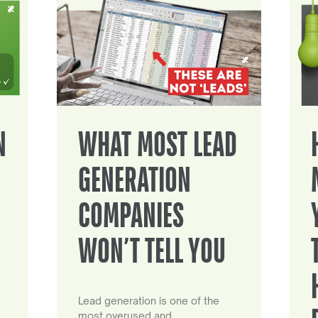
N
WHAT MOST LEAD
GENERATION
COMPANIES
WON’T TELL YOU
Lead generation is one of the
most overused and