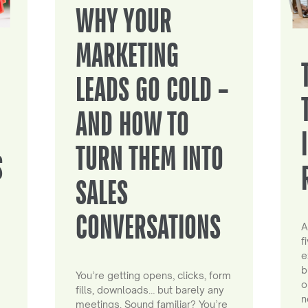
WHY YOUR
MARKETING
LEADS GO COLD –
AND HOW TO
TURN THEM INTO
S
SALES
CONVERSATIONS
A
f
e
b
You’re getting opens, clicks, form
o
fills, downloads… but barely any
n
meetings. Sound familiar? You’re