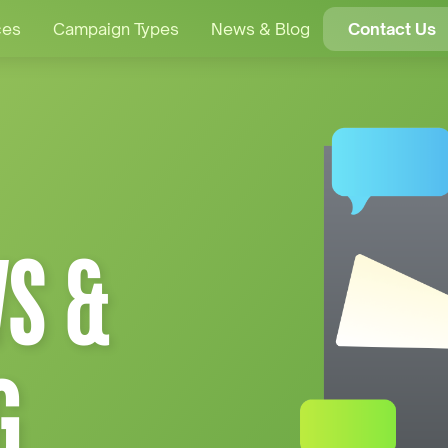
ces
Campaign Types
News & Blog
Contact Us
S &
G