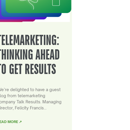
TELEMARKETING:
THINKING AHEAD
TO GET RESULTS
e’re delighted to have a guest
log from telemarketing
ompany Talk Results. Managing
irector, Felicity Francis…
EAD MORE ↗