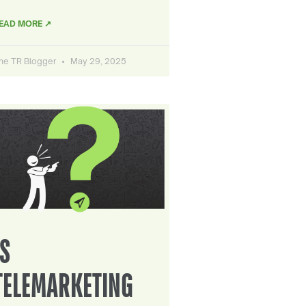
EAD MORE ↗
he TR Blogger
May 29, 2025
IS
TELEMARKETING