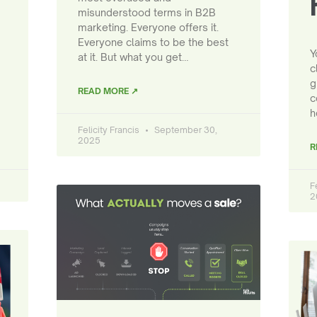
misunderstood terms in B2B
marketing. Everyone offers it.
Everyone claims to be the best
Y
at it. But what you get…
c
g
READ MORE ↗
c
h
Felicity Francis
September 30,
2025
R
F
2