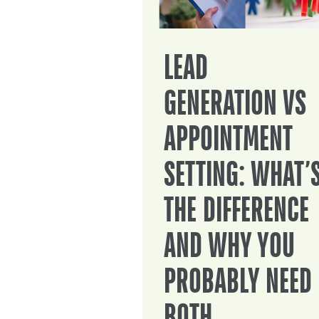
LEAD
GENERATION VS
APPOINTMENT
SETTING: WHAT’
THE DIFFERENCE
AND WHY YOU
PROBABLY NEED
BOTH