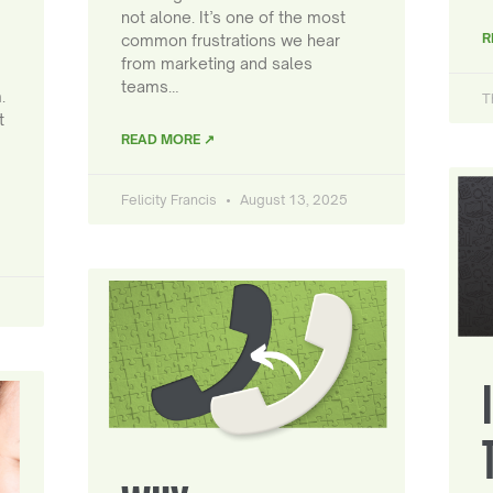
not alone. It’s one of the most
R
common frustrations we hear
from marketing and sales
teams…
.
T
t
READ MORE ↗
Felicity Francis
August 13, 2025