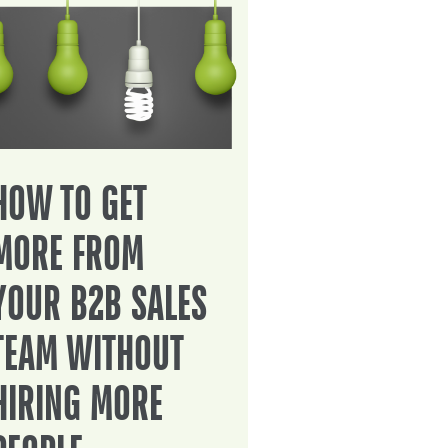
HOW TO GET
MORE FROM
YOUR B2B SALES
TEAM WITHOUT
HIRING MORE