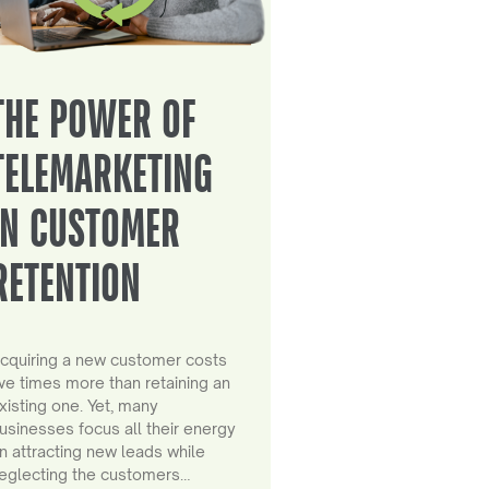
THE POWER OF
TELEMARKETING
IN CUSTOMER
RETENTION
cquiring a new customer costs
ive times more than retaining an
xisting one. Yet, many
usinesses focus all their energy
n attracting new leads while
eglecting the customers…