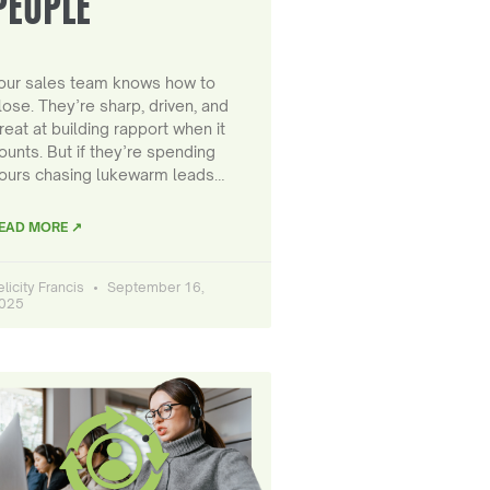
PEOPLE
our sales team knows how to
lose. They’re sharp, driven, and
reat at building rapport when it
ounts. But if they’re spending
ours chasing lukewarm leads…
EAD MORE ↗
elicity Francis
September 16,
025