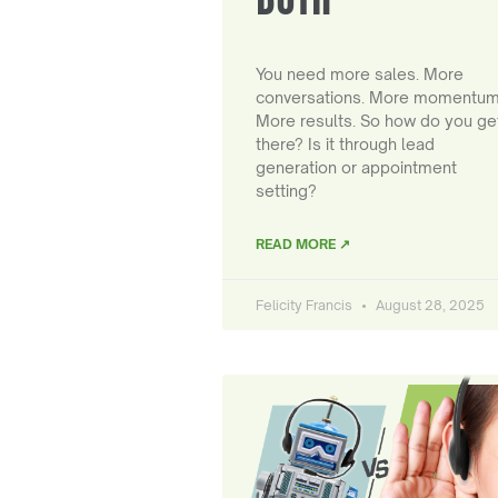
You need more sales. More
conversations. More momentum
More results. So how do you ge
there? Is it through lead
generation or appointment
setting?
READ MORE ↗
Felicity Francis
August 28, 2025