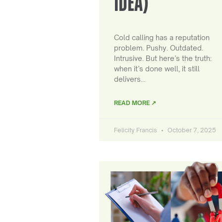
IDEA)
Cold calling has a reputation
problem. Pushy. Outdated.
Intrusive. But here’s the truth:
when it’s done well, it still
delivers…
READ MORE ↗
Felicity Francis
October 7, 2025