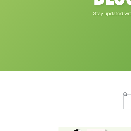
Stay updated wit