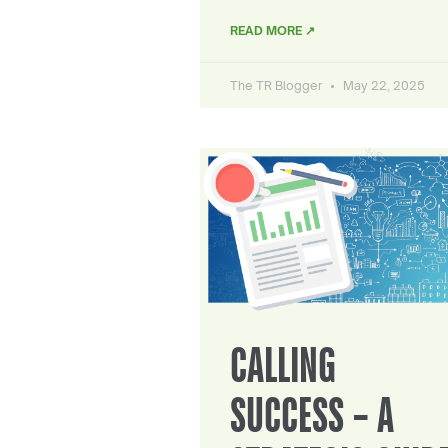
READ MORE ↗
The TR Blogger
May 22, 2025
CALLING
SUCCESS – A