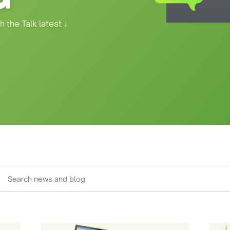
h the Talk latest
↓