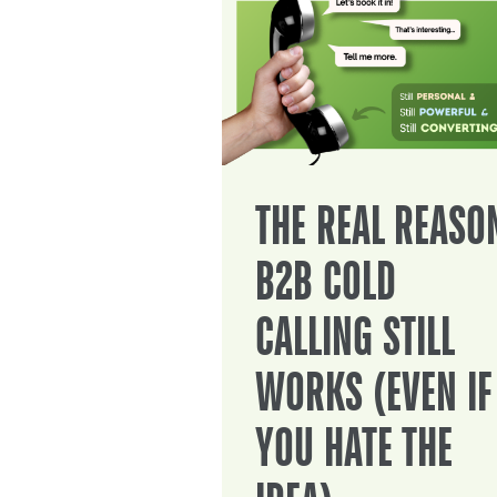
THE REAL REASO
B2B COLD
CALLING STILL
WORKS (EVEN IF
YOU HATE THE