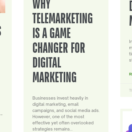
WHY
TELEMARKETING
S
IS A GAME
I
CHANGER FOR
m
t
DIGITAL
s
MARKETING
R
T
Businesses invest heavily in
digital marketing, email
campaigns, and social media ads.
 –
However, one of the most
effective yet often overlooked
strategies remains…