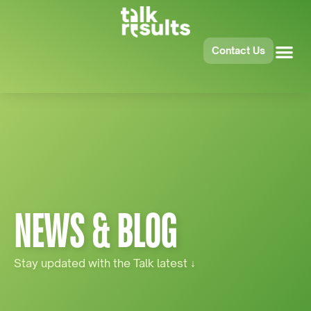
Contact Us
NEWS & BLOG
Stay updated with the Talk latest
↓