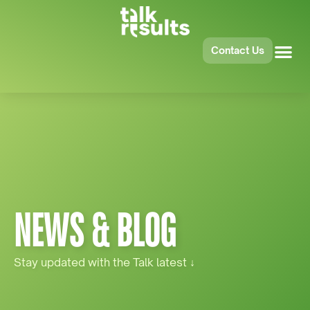
Contact Us
NEWS & BLOG
Stay updated with the Talk latest
↓