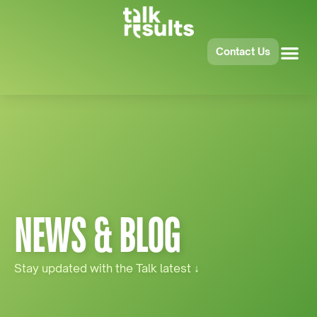
Contact Us
NEWS & BLOG
Stay updated with the Talk latest
↓