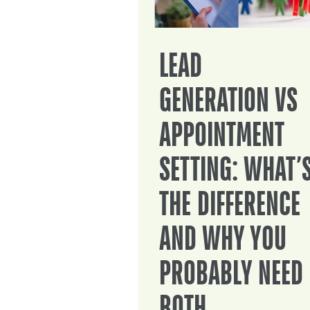
LEAD
GENERATION VS
APPOINTMENT
SETTING: WHAT’
THE DIFFERENCE
AND WHY YOU
PROBABLY NEED
BOTH