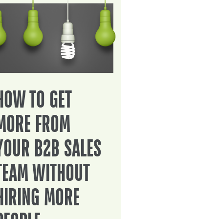
HOW TO GET
MORE FROM
YOUR B2B SALES
TEAM WITHOUT
HIRING MORE