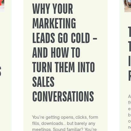
WHY YOUR
MARKETING
LEADS GO COLD –
AND HOW TO
TURN THEM INTO
S
SALES
CONVERSATIONS
A
f
e
b
You’re getting opens, clicks, form
o
fills, downloads… but barely any
n
meetings. Sound familiar? You’re