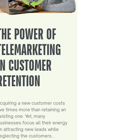
THE POWER OF
TELEMARKETING
IN CUSTOMER
RETENTION
cquiring a new customer costs
ive times more than retaining an
xisting one. Yet, many
usinesses focus all their energy
n attracting new leads while
eglecting the customers…