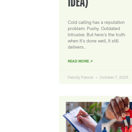
IDEA)
Cold calling has a reputation
problem. Pushy. Outdated.
Intrusive. But here’s the truth:
when it’s done well, it still
delivers…
READ MORE ↗
Felicity Francis
October 7, 2025