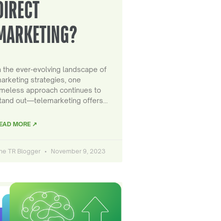
DIRECT
MARKETING?
n the ever-evolving landscape of
arketing strategies, one
imeless approach continues to
tand out—telemarketing offers…
EAD MORE ↗
he TR Blogger
November 9, 2023