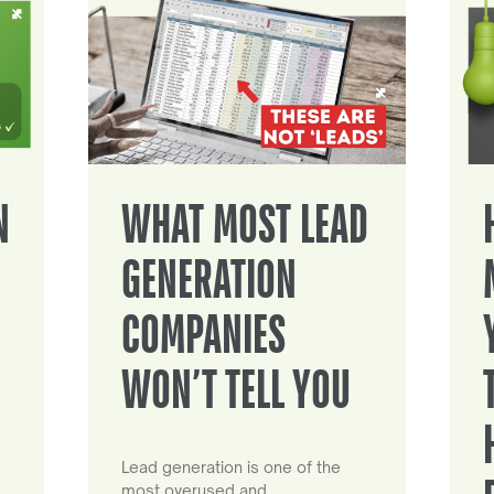
N
WHAT MOST LEAD
GENERATION
COMPANIES
WON’T TELL YOU
Lead generation is one of the
most overused and