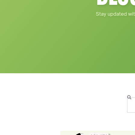
Stay updated wit