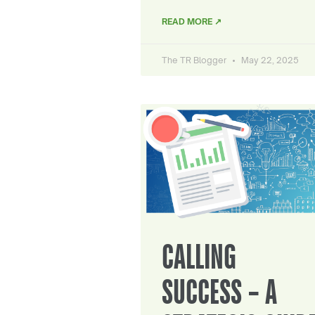
READ MORE ↗
The TR Blogger
May 22, 2025
CALLING
SUCCESS – A