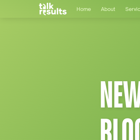
Home
About
Servi
NEW
BLO