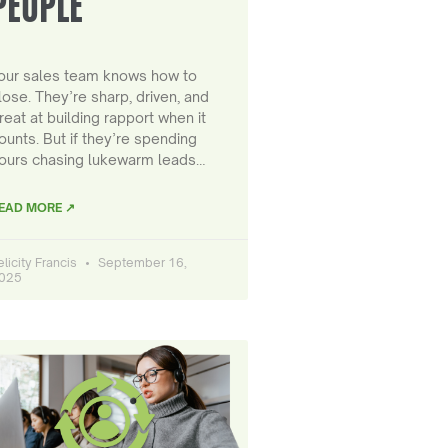
PEOPLE
our sales team knows how to
lose. They’re sharp, driven, and
reat at building rapport when it
ounts. But if they’re spending
ours chasing lukewarm leads…
EAD MORE ↗
elicity Francis
September 16,
025