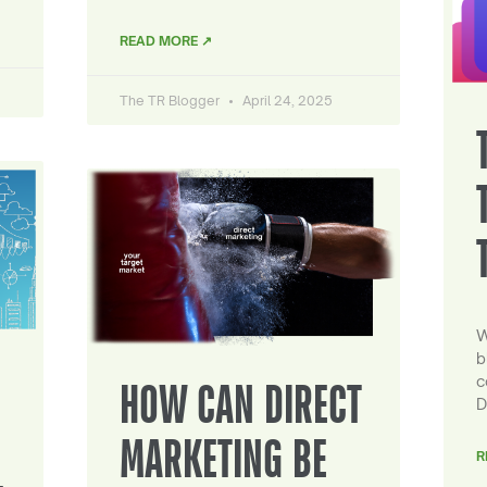
READ MORE ↗
The TR Blogger
April 24, 2025
W
b
c
HOW CAN DIRECT
D
MARKETING BE
R