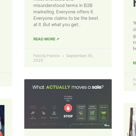
misunderstood terms in B2B
marketing. Everyone offers it.
Everyone claims to be the best
Y
at it. But what you get…
c
g
READ MORE ↗
c
h
Felicity Francis
September 30,
2025
R
F
2