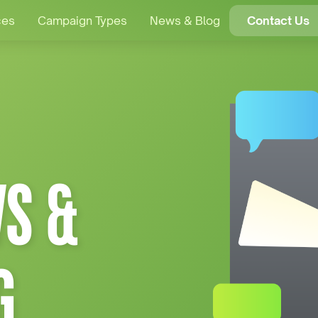
ces
Campaign Types
News & Blog
Contact Us
S &
G