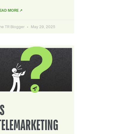
EAD MORE ↗
he TR Blogger
May 29, 2025
IS
TELEMARKETING