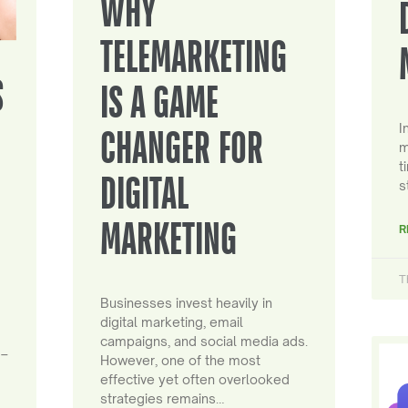
WHY
TELEMARKETING
S
IS A GAME
I
CHANGER FOR
m
t
DIGITAL
s
MARKETING
R
T
Businesses invest heavily in
digital marketing, email
campaigns, and social media ads.
 –
However, one of the most
effective yet often overlooked
strategies remains…