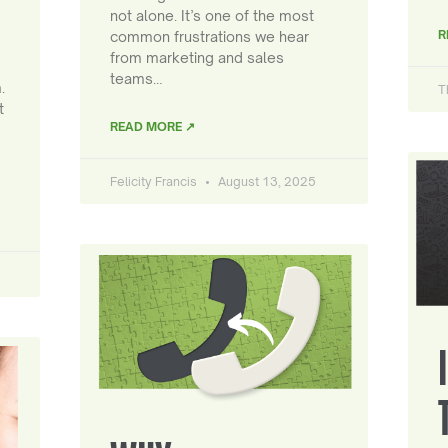
not alone. It’s one of the most
R
common frustrations we hear
from marketing and sales
teams…
.
T
t
READ MORE ↗
Felicity Francis
August 13, 2025