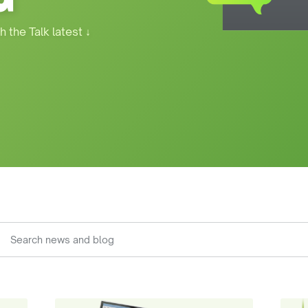
h the Talk latest
↓