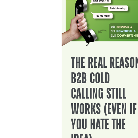
THE REAL REASO
B2B COLD
CALLING STILL
WORKS (EVEN IF
YOU HATE THE