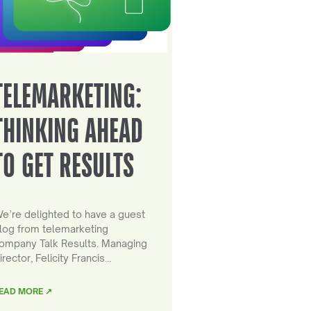
TELEMARKETING:
THINKING AHEAD
TO GET RESULTS
e’re delighted to have a guest
log from telemarketing
ompany Talk Results. Managing
irector, Felicity Francis…
EAD MORE ↗