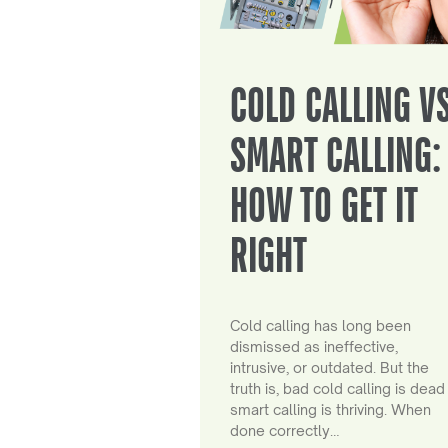
COLD CALLING V
SMART CALLING:
HOW TO GET IT
RIGHT
Cold calling has long been
dismissed as ineffective,
intrusive, or outdated. But the
truth is, bad cold calling is dead
smart calling is thriving. When
done correctly…