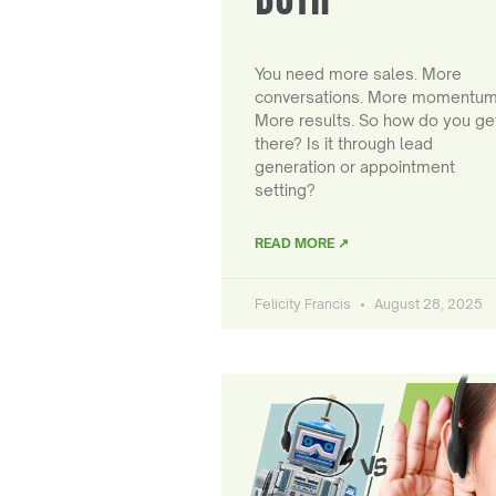
You need more sales. More
conversations. More momentum
More results. So how do you ge
there? Is it through lead
generation or appointment
setting?
READ MORE ↗
Felicity Francis
August 28, 2025