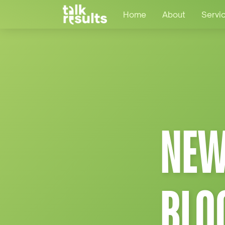
Home
About
Servi
NEW
BLO