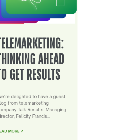
TELEMARKETING:
THINKING AHEAD
TO GET RESULTS
e’re delighted to have a guest
log from telemarketing
ompany Talk Results. Managing
irector, Felicity Francis…
EAD MORE ↗