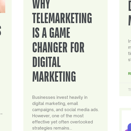
WHY
TELEMARKETING
S
IS A GAME
I
CHANGER FOR
m
t
DIGITAL
s
MARKETING
R
T
Businesses invest heavily in
digital marketing, email
campaigns, and social media ads.
 –
However, one of the most
effective yet often overlooked
strategies remains…