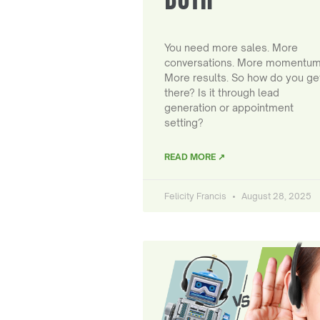
You need more sales. More
conversations. More momentum
More results. So how do you ge
there? Is it through lead
generation or appointment
setting?
READ MORE ↗
Felicity Francis
August 28, 2025