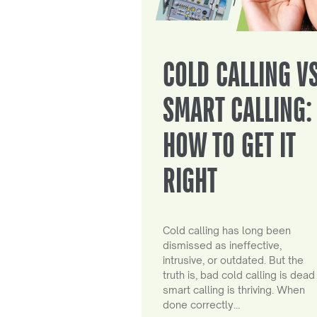
COLD CALLING V
SMART CALLING:
HOW TO GET IT
RIGHT
Cold calling has long been
dismissed as ineffective,
intrusive, or outdated. But the
truth is, bad cold calling is dead
smart calling is thriving. When
done correctly…