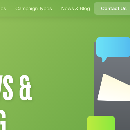
ces
Campaign Types
News & Blog
Contact Us
S &
G