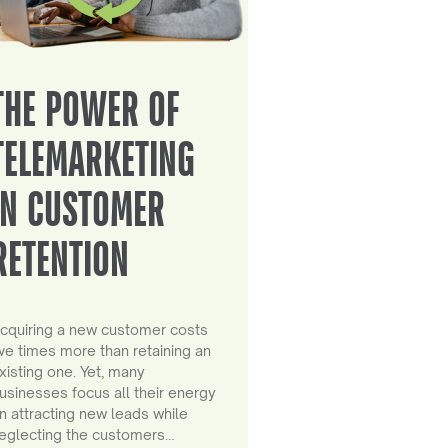
THE POWER OF
TELEMARKETING
IN CUSTOMER
RETENTION
cquiring a new customer costs
ive times more than retaining an
xisting one. Yet, many
usinesses focus all their energy
n attracting new leads while
eglecting the customers…