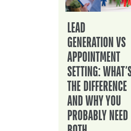
LEAD
GENERATION VS
APPOINTMENT
SETTING: WHAT’
THE DIFFERENCE
AND WHY YOU
PROBABLY NEED
BOTH