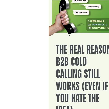
THE REAL REASO
B2B COLD
CALLING STILL
WORKS (EVEN IF
YOU HATE THE