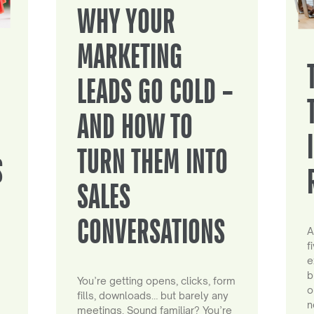
WHY YOUR
MARKETING
LEADS GO COLD –
AND HOW TO
TURN THEM INTO
S
SALES
CONVERSATIONS
A
f
e
b
You’re getting opens, clicks, form
o
fills, downloads… but barely any
n
meetings. Sound familiar? You’re