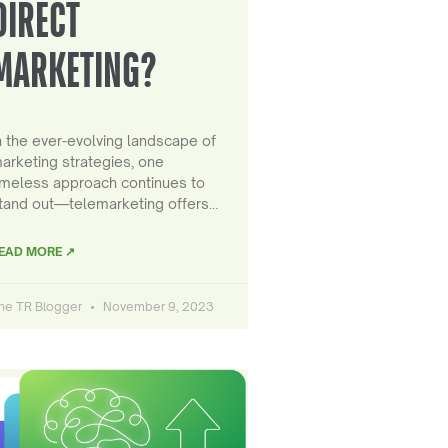
DIRECT
MARKETING?
n the ever-evolving landscape of
arketing strategies, one
imeless approach continues to
tand out—telemarketing offers…
EAD MORE ↗
he TR Blogger
November 9, 2023