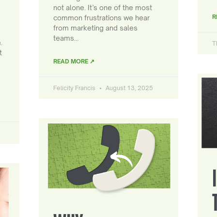
not alone. It’s one of the most
R
common frustrations we hear
from marketing and sales
teams…
.
T
t
READ MORE ↗
Felicity Francis
August 13, 2025