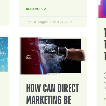
READ MORE ↗
The TR Blogger
April 24, 2025
W
b
c
HOW CAN DIRECT
D
MARKETING BE
R