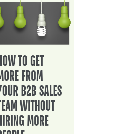
HOW TO GET
MORE FROM
YOUR B2B SALES
TEAM WITHOUT
HIRING MORE