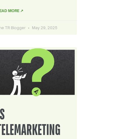
EAD MORE ↗
he TR Blogger
May 29, 2025
IS
TELEMARKETING