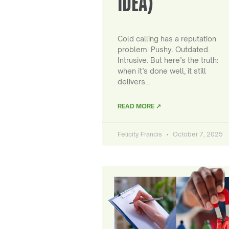
IDEA)
Cold calling has a reputation
problem. Pushy. Outdated.
Intrusive. But here’s the truth:
when it’s done well, it still
delivers…
READ MORE ↗
Felicity Francis
October 7, 2025