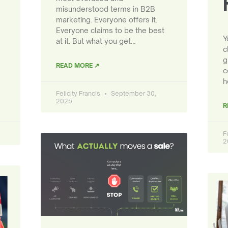
misunderstood terms in B2B
marketing. Everyone offers it.
Everyone claims to be the best
Y
at it. But what you get…
c
g
READ MORE ↗
c
h
Felicity Francis
September 30,
2025
R
F
2