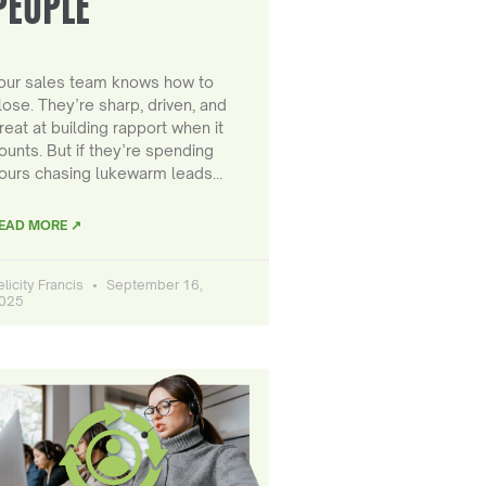
PEOPLE
our sales team knows how to
lose. They’re sharp, driven, and
reat at building rapport when it
ounts. But if they’re spending
ours chasing lukewarm leads…
EAD MORE ↗
elicity Francis
September 16,
025