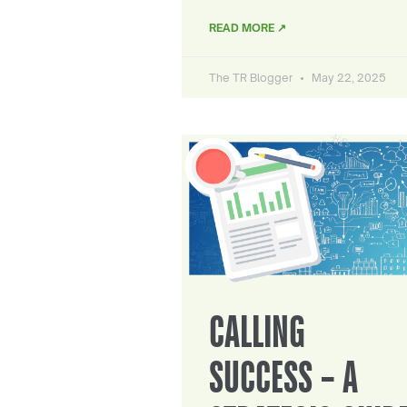
READ MORE ↗
The TR Blogger
May 22, 2025
CALLING
SUCCESS – A