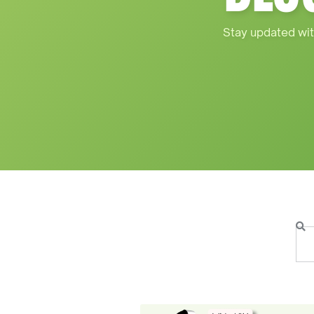
Stay updated wit