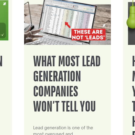
N
WHAT MOST LEAD
GENERATION
COMPANIES
WON’T TELL YOU
Lead generation is one of the
most overused and