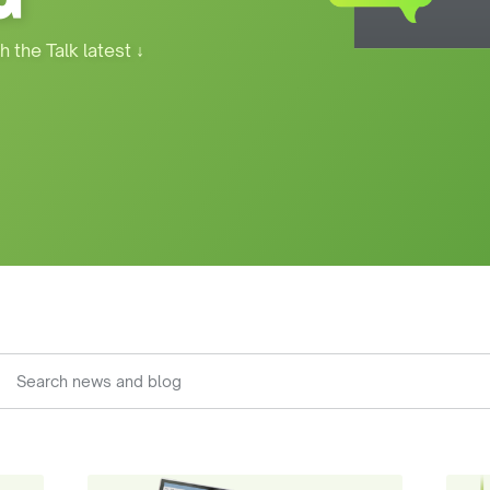
h the Talk latest
↓