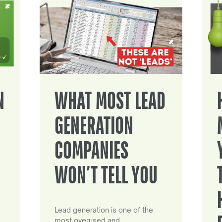
N
WHAT MOST LEAD
GENERATION
COMPANIES
WON’T TELL YOU
Lead generation is one of the
most overused and