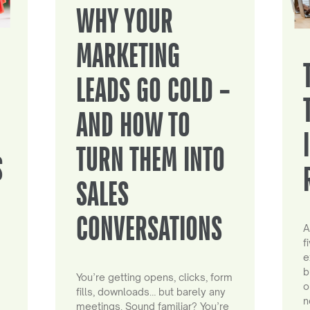
WHY YOUR
MARKETING
LEADS GO COLD –
AND HOW TO
TURN THEM INTO
S
SALES
CONVERSATIONS
A
f
e
b
You’re getting opens, clicks, form
o
fills, downloads… but barely any
n
meetings. Sound familiar? You’re