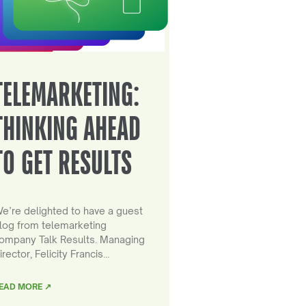
TELEMARKETING:
THINKING AHEAD
TO GET RESULTS
e’re delighted to have a guest
log from telemarketing
ompany Talk Results. Managing
irector, Felicity Francis…
EAD MORE ↗