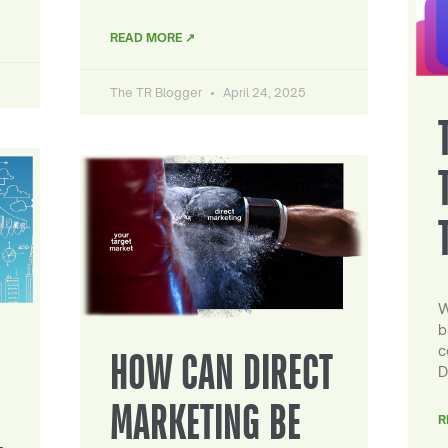
READ MORE ↗
The TR Blogger
April 24, 2025
W
b
c
HOW CAN DIRECT
D
MARKETING BE
R