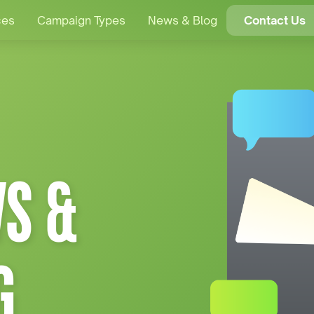
ces
Campaign Types
News & Blog
Contact Us
S &
G