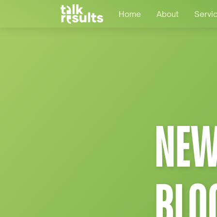
Home
About
Servi
NEW
BLO