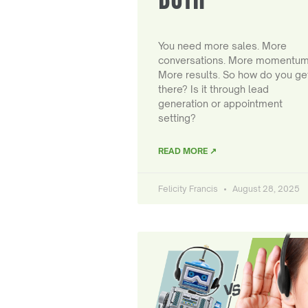
You need more sales. More
conversations. More momentum
More results. So how do you ge
there? Is it through lead
generation or appointment
setting?
READ MORE ↗
Felicity Francis
August 28, 2025