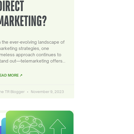
DIRECT
MARKETING?
n the ever-evolving landscape of
arketing strategies, one
imeless approach continues to
tand out—telemarketing offers…
EAD MORE ↗
he TR Blogger
November 9, 2023