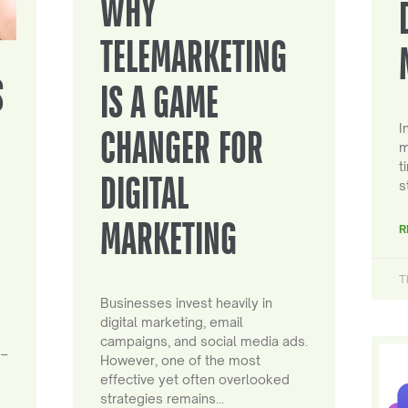
WHY
TELEMARKETING
S
IS A GAME
I
CHANGER FOR
m
t
DIGITAL
s
MARKETING
R
T
Businesses invest heavily in
digital marketing, email
campaigns, and social media ads.
 –
However, one of the most
effective yet often overlooked
strategies remains…