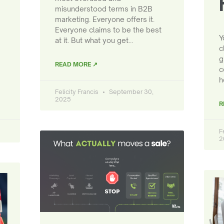
misunderstood terms in B2B
marketing. Everyone offers it.
Everyone claims to be the best
Y
at it. But what you get…
c
g
READ MORE ↗
c
h
Felicity Francis
September 30,
2025
R
F
2