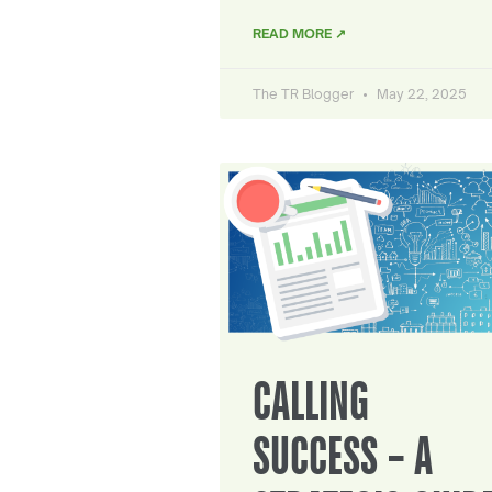
READ MORE ↗
The TR Blogger
May 22, 2025
CALLING
SUCCESS – A