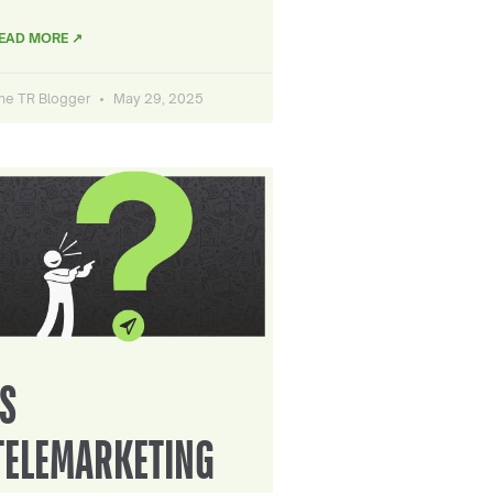
EAD MORE ↗
he TR Blogger
May 29, 2025
IS
TELEMARKETING