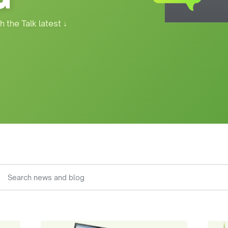
h the Talk latest
↓