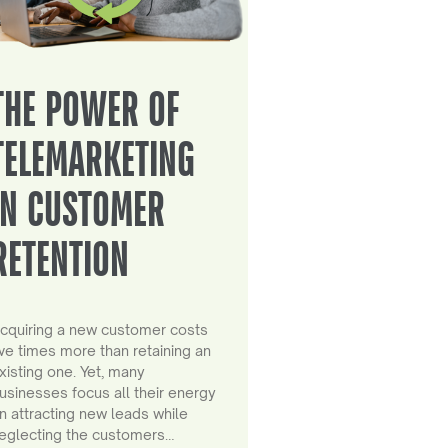
THE POWER OF
TELEMARKETING
IN CUSTOMER
RETENTION
cquiring a new customer costs
ive times more than retaining an
xisting one. Yet, many
usinesses focus all their energy
n attracting new leads while
eglecting the customers…