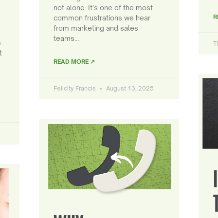
not alone. It’s one of the most
R
common frustrations we hear
from marketing and sales
teams…
.
T
t
READ MORE ↗
Felicity Francis
August 13, 2025