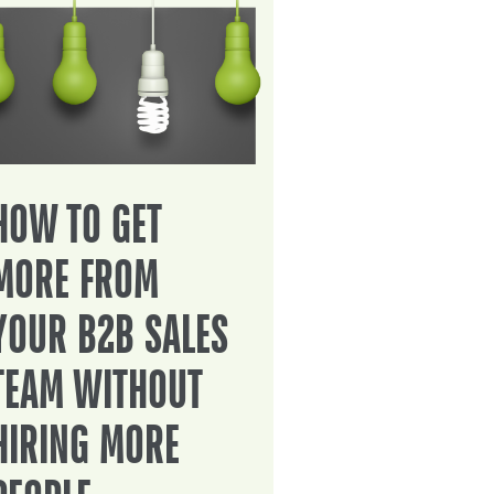
HOW TO GET
MORE FROM
YOUR B2B SALES
TEAM WITHOUT
HIRING MORE