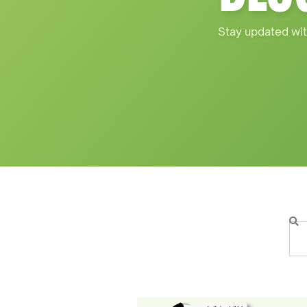
Stay updated wit