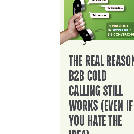
THE REAL REASO
B2B COLD
CALLING STILL
WORKS (EVEN IF
YOU HATE THE