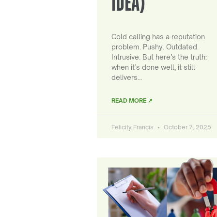
IDEA)
Cold calling has a reputation
problem. Pushy. Outdated.
Intrusive. But here’s the truth:
when it’s done well, it still
delivers…
READ MORE ↗
Felicity Francis
October 7, 2025