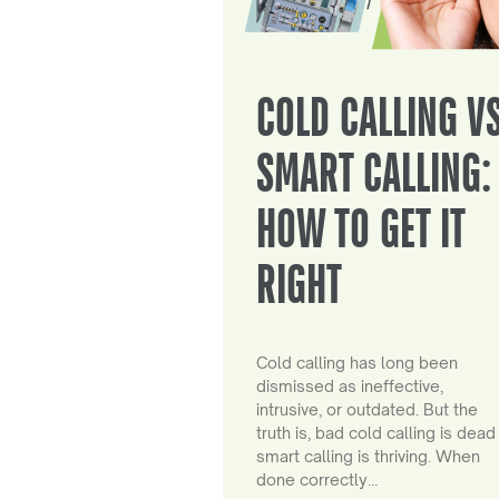
COLD CALLING V
SMART CALLING:
HOW TO GET IT
RIGHT
Cold calling has long been
dismissed as ineffective,
intrusive, or outdated. But the
truth is, bad cold calling is dead
smart calling is thriving. When
done correctly…