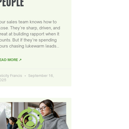
PEOPLE
our sales team knows how to
lose. They’re sharp, driven, and
reat at building rapport when it
ounts. But if they’re spending
ours chasing lukewarm leads…
EAD MORE ↗
elicity Francis
September 16,
025