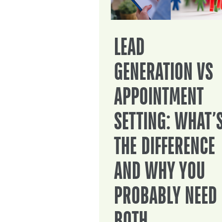
LEAD
GENERATION VS
APPOINTMENT
SETTING: WHAT’
THE DIFFERENCE
AND WHY YOU
PROBABLY NEED
BOTH