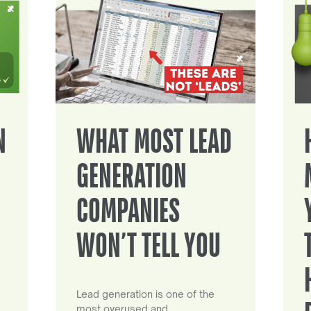
N
WHAT MOST LEAD
GENERATION
COMPANIES
WON’T TELL YOU
Lead generation is one of the
most overused and