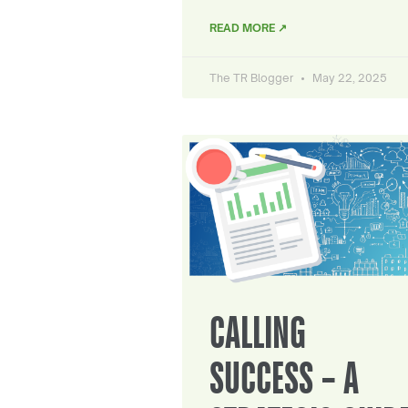
READ MORE ↗
The TR Blogger
May 22, 2025
CALLING
SUCCESS – A