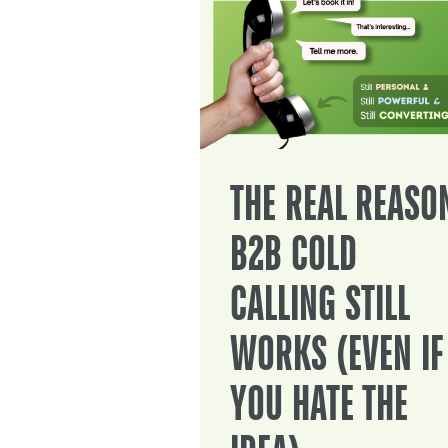
THE REAL REASO
B2B COLD
CALLING STILL
WORKS (EVEN IF
YOU HATE THE