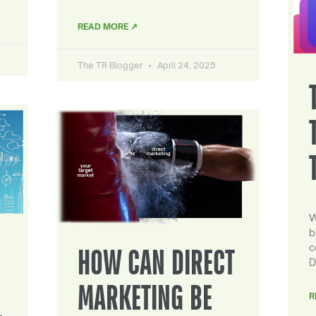
READ MORE ↗
The TR Blogger
April 24, 2025
W
b
c
HOW CAN DIRECT
D
MARKETING BE
R