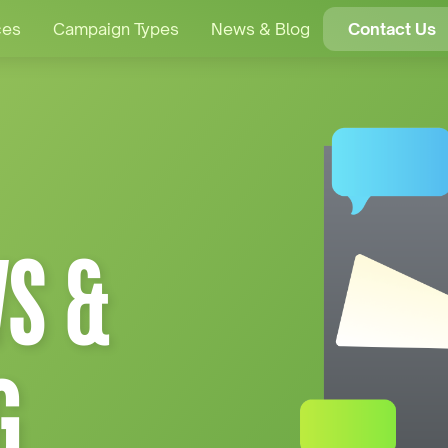
ces
Campaign Types
News & Blog
Contact Us
S &
G