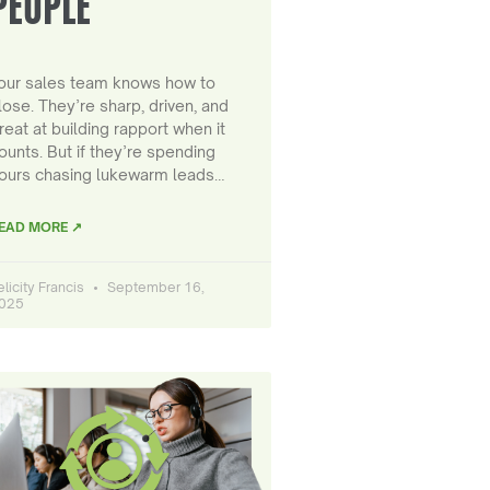
PEOPLE
our sales team knows how to
lose. They’re sharp, driven, and
reat at building rapport when it
ounts. But if they’re spending
ours chasing lukewarm leads…
EAD MORE ↗
elicity Francis
September 16,
025