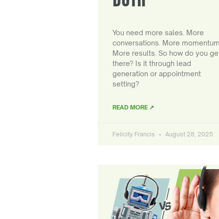
You need more sales. More
conversations. More momentum
More results. So how do you ge
there? Is it through lead
generation or appointment
setting?
READ MORE ↗
Felicity Francis
August 28, 2025