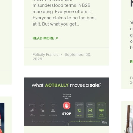
misunderstood terms in B2B
marketing. Everyone offers it.
Everyone claims to be the best
Y
at it. But what you get…
c
g
READ MORE ↗
c
h
Felicity Francis
September 30,
2025
R
F
2