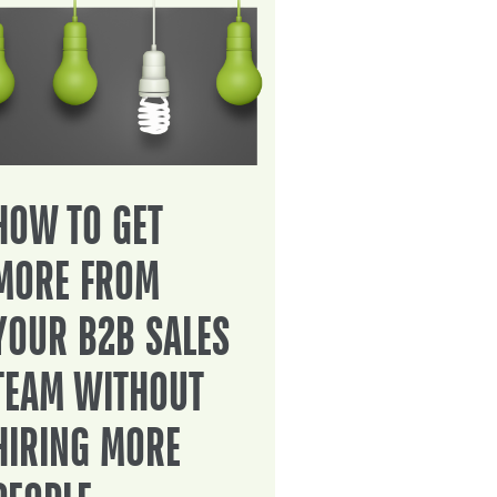
HOW TO GET
MORE FROM
YOUR B2B SALES
TEAM WITHOUT
HIRING MORE