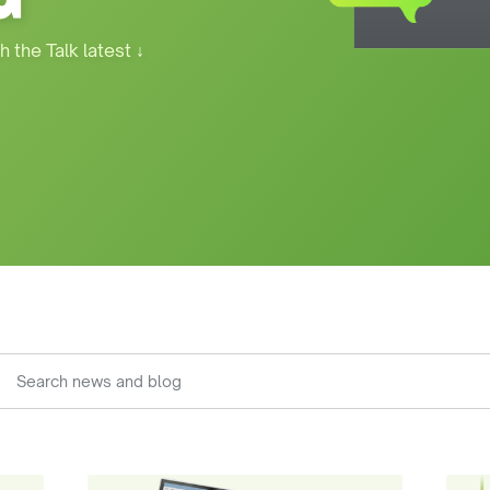
h the Talk latest
↓