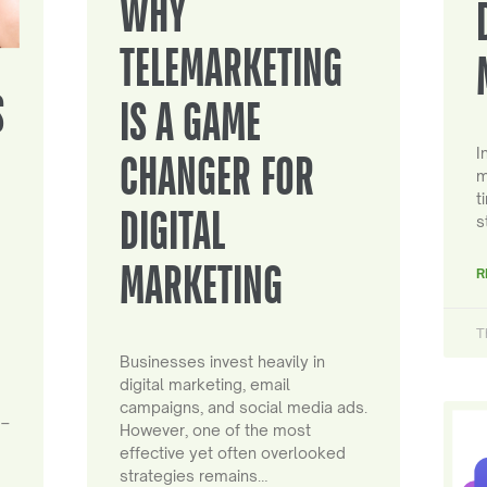
WHY
TELEMARKETING
S
IS A GAME
I
CHANGER FOR
m
t
DIGITAL
s
MARKETING
R
T
Businesses invest heavily in
digital marketing, email
campaigns, and social media ads.
 –
However, one of the most
effective yet often overlooked
strategies remains…