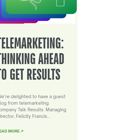
TELEMARKETING:
THINKING AHEAD
TO GET RESULTS
e’re delighted to have a guest
log from telemarketing
ompany Talk Results. Managing
irector, Felicity Francis…
EAD MORE ↗