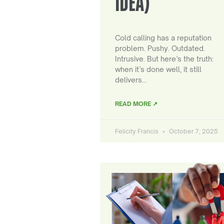
IDEA)
Cold calling has a reputation
problem. Pushy. Outdated.
Intrusive. But here’s the truth:
when it’s done well, it still
delivers…
READ MORE ↗
Felicity Francis
October 7, 2025