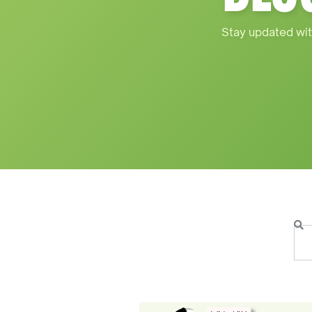
Stay updated wit