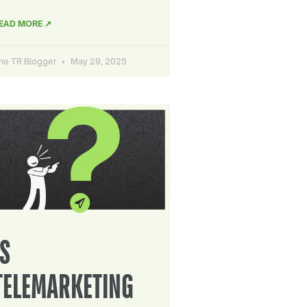
EAD MORE ↗
he TR Blogger
May 29, 2025
IS
TELEMARKETING