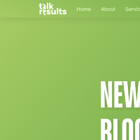
Home
About
Servi
NEW
BLO