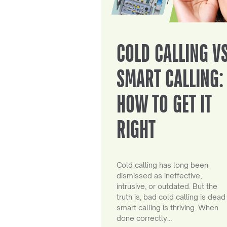
COLD CALLING V
SMART CALLING:
HOW TO GET IT
RIGHT
Cold calling has long been
dismissed as ineffective,
intrusive, or outdated. But the
truth is, bad cold calling is dead
smart calling is thriving. When
done correctly…