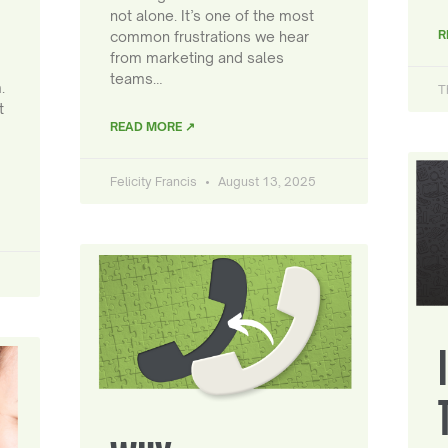
not alone. It’s one of the most
R
common frustrations we hear
from marketing and sales
teams…
.
T
t
READ MORE ↗
Felicity Francis
August 13, 2025