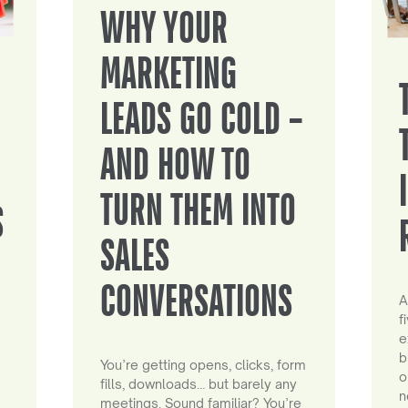
WHY YOUR
MARKETING
LEADS GO COLD –
AND HOW TO
TURN THEM INTO
S
SALES
CONVERSATIONS
A
f
e
b
You’re getting opens, clicks, form
o
fills, downloads… but barely any
n
meetings. Sound familiar? You’re