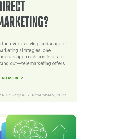
DIRECT
MARKETING?
n the ever-evolving landscape of
arketing strategies, one
imeless approach continues to
tand out—telemarketing offers…
EAD MORE ↗
he TR Blogger
November 9, 2023