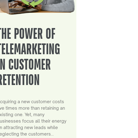
THE POWER OF
TELEMARKETING
IN CUSTOMER
RETENTION
cquiring a new customer costs
ive times more than retaining an
xisting one. Yet, many
usinesses focus all their energy
n attracting new leads while
eglecting the customers…