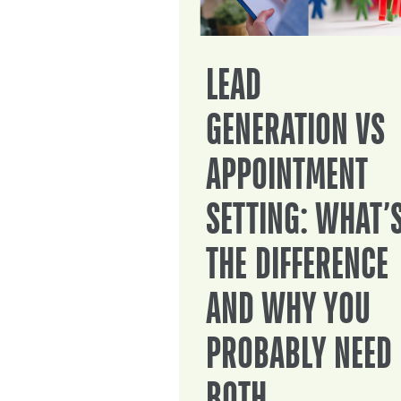
LEAD
GENERATION VS
APPOINTMENT
SETTING: WHAT’
THE DIFFERENCE
AND WHY YOU
PROBABLY NEED
BOTH