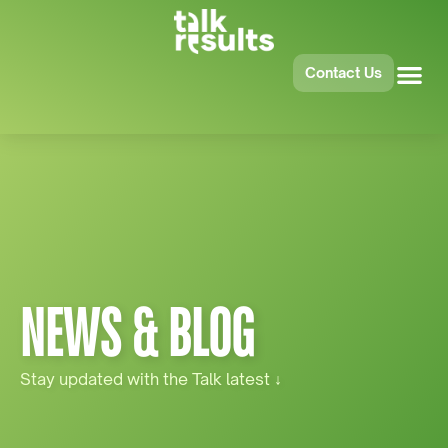
Contact Us
NEWS & BLOG
Stay updated with the Talk latest
↓