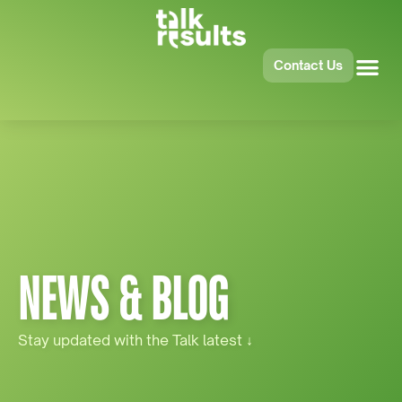
Contact Us
NEWS & BLOG
Stay updated with the Talk latest
↓