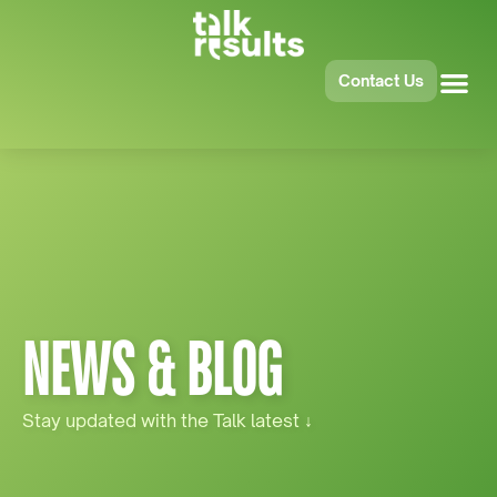
Contact Us
NEWS & BLOG
Stay updated with the Talk latest
↓