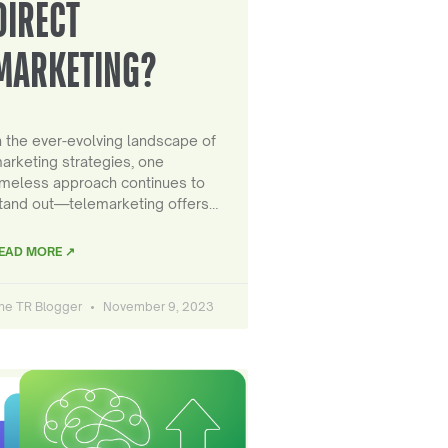
DIRECT
MARKETING?
n the ever-evolving landscape of
arketing strategies, one
imeless approach continues to
tand out—telemarketing offers…
EAD MORE ↗
he TR Blogger
November 9, 2023