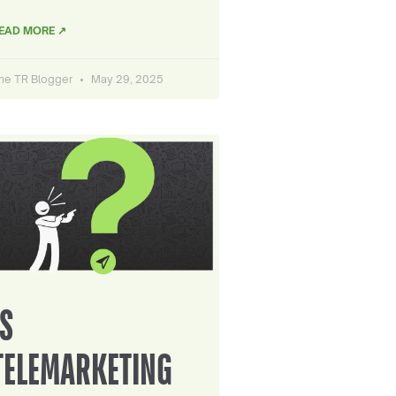
EAD MORE ↗
he TR Blogger
May 29, 2025
IS
TELEMARKETING