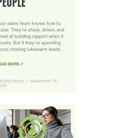
PEOPLE
our sales team knows how to
lose. They’re sharp, driven, and
reat at building rapport when it
ounts. But if they’re spending
ours chasing lukewarm leads…
EAD MORE ↗
elicity Francis
September 16,
025