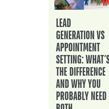
LEAD
GENERATION VS
APPOINTMENT
SETTING: WHAT’
THE DIFFERENCE
AND WHY YOU
PROBABLY NEED
BOTH