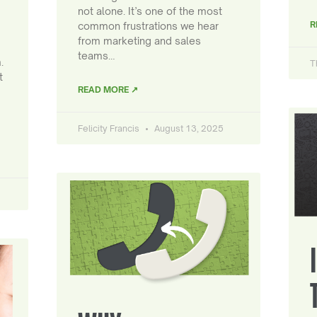
not alone. It’s one of the most
R
common frustrations we hear
from marketing and sales
teams…
.
T
t
READ MORE ↗
Felicity Francis
August 13, 2025