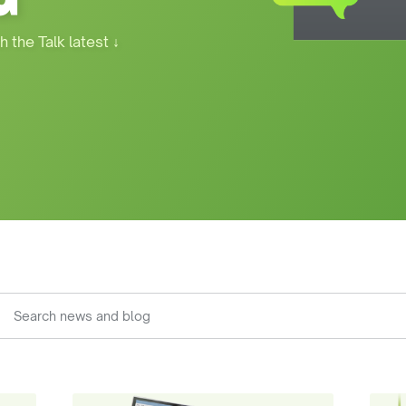
h the Talk latest
↓