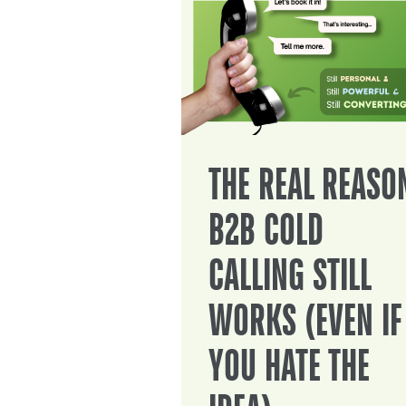
THE REAL REASO
B2B COLD
CALLING STILL
WORKS (EVEN IF
YOU HATE THE