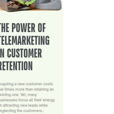
THE POWER OF
TELEMARKETING
IN CUSTOMER
RETENTION
cquiring a new customer costs
ive times more than retaining an
xisting one. Yet, many
usinesses focus all their energy
n attracting new leads while
eglecting the customers…