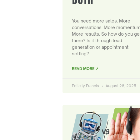
You need more sales. More
conversations. More momentum
More results. So how do you ge
there? Is it through lead
generation or appointment
setting?
READ MORE ↗
Felicity Francis
August 28, 2025