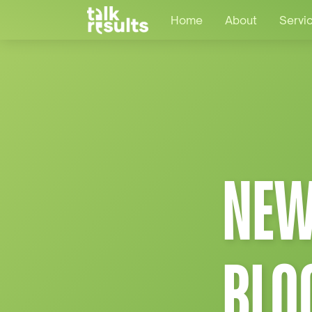
Home
About
Servi
NEW
BLO