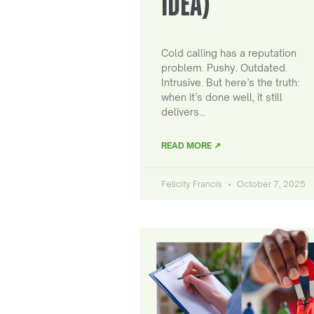
IDEA)
Cold calling has a reputation
problem. Pushy. Outdated.
Intrusive. But here’s the truth:
when it’s done well, it still
delivers…
READ MORE ↗
Felicity Francis
October 7, 2025