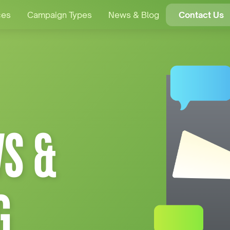
ces
Campaign Types
News & Blog
Contact Us
S &
G