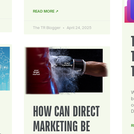
READ MORE ↗
The TR Blogger
April 24, 2025
W
b
c
HOW CAN DIRECT
D
MARKETING BE
R