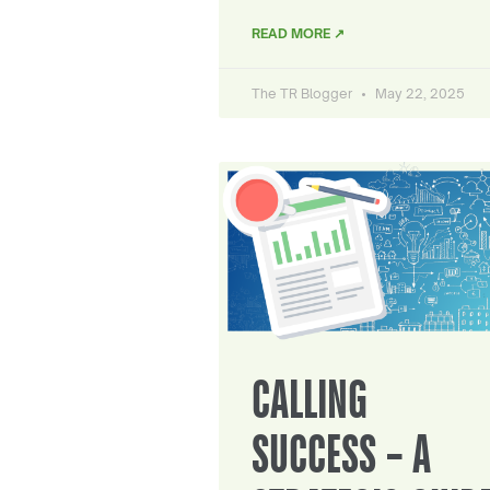
READ MORE ↗
The TR Blogger
May 22, 2025
CALLING
SUCCESS – A