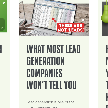
N
WHAT MOST LEAD
GENERATION
COMPANIES
WON’T TELL YOU
Lead generation is one of the
most overused and