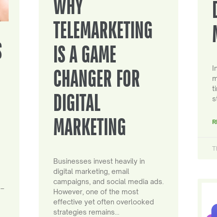
WHY
TELEMARKETING
S
IS A GAME
I
CHANGER FOR
m
t
DIGITAL
s
MARKETING
R
T
Businesses invest heavily in
digital marketing, email
campaigns, and social media ads.
 –
However, one of the most
effective yet often overlooked
strategies remains…