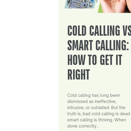
COLD CALLING V
SMART CALLING:
HOW TO GET IT
RIGHT
Cold calling has long been
dismissed as ineffective,
intrusive, or outdated. But the
truth is, bad cold calling is dead
smart calling is thriving. When
done correctly…