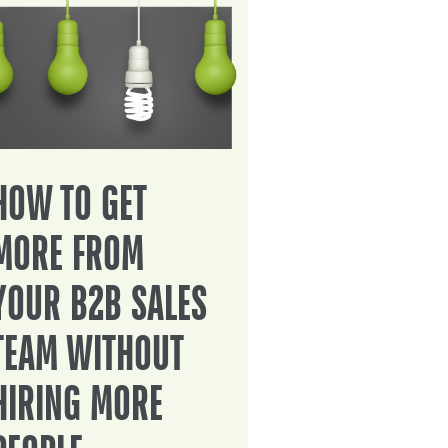
HOW TO GET
MORE FROM
YOUR B2B SALES
TEAM WITHOUT
HIRING MORE