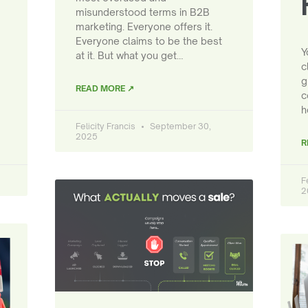
misunderstood terms in B2B
marketing. Everyone offers it.
Everyone claims to be the best
Y
at it. But what you get…
c
g
READ MORE ↗
c
h
Felicity Francis
September 30,
2025
R
F
2