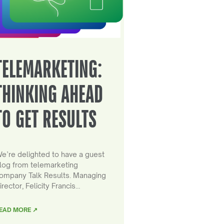
TELEMARKETING:
THINKING AHEAD
TO GET RESULTS
e’re delighted to have a guest
log from telemarketing
ompany Talk Results. Managing
irector, Felicity Francis…
EAD MORE ↗