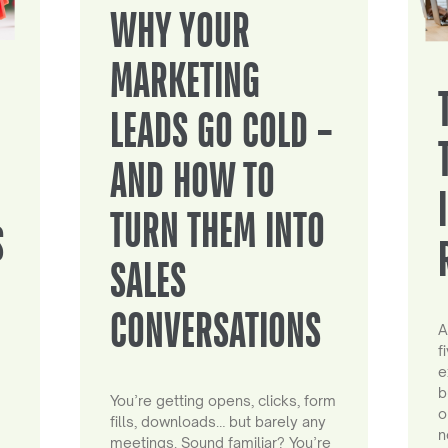
WHY YOUR
MARKETING
LEADS GO COLD –
AND HOW TO
TURN THEM INTO
S
SALES
CONVERSATIONS
A
f
e
b
You’re getting opens, clicks, form
o
fills, downloads… but barely any
n
meetings. Sound familiar? You’re