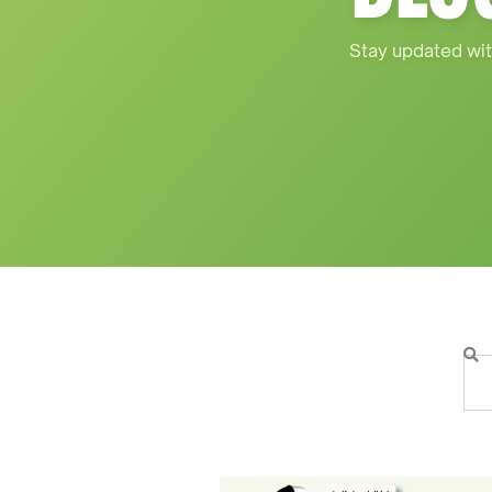
Stay updated wit