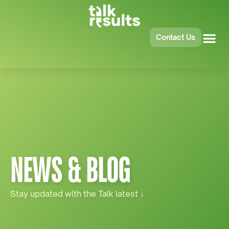
Contact Us
NEWS & BLOG
Stay updated with the Talk latest
↓