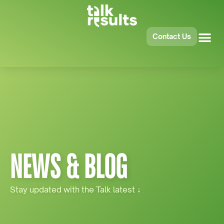
Contact Us
NEWS & BLOG
Stay updated with the Talk latest
↓