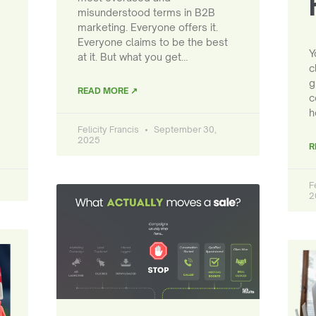
misunderstood terms in B2B
marketing. Everyone offers it.
Everyone claims to be the best
Y
at it. But what you get…
c
g
READ MORE ↗
c
h
Felicity Francis
September 30,
2025
R
F
2