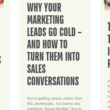
WHY YOUR
MARKETING
LEADS GO COLD –
AND HOW TO
TURN THEM INTO
S
SALES
CONVERSATIONS
A
f
e
b
You’re getting opens, clicks, form
o
fills, downloads… but barely any
n
meetings. Sound familiar? You’re