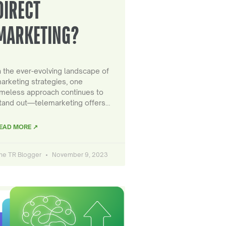
DIRECT
MARKETING?
n the ever-evolving landscape of
arketing strategies, one
imeless approach continues to
tand out—telemarketing offers…
EAD MORE ↗
he TR Blogger
November 9, 2023