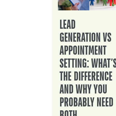
LEAD
GENERATION VS
APPOINTMENT
SETTING: WHAT’
THE DIFFERENCE
AND WHY YOU
PROBABLY NEED
BOTH