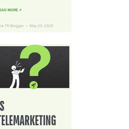
EAD MORE ↗
he TR Blogger
May 29, 2025
IS
TELEMARKETING