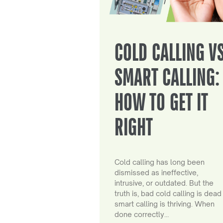
COLD CALLING V
SMART CALLING:
HOW TO GET IT
RIGHT
Cold calling has long been
dismissed as ineffective,
intrusive, or outdated. But the
truth is, bad cold calling is dead
smart calling is thriving. When
done correctly…