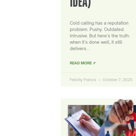
IDEA)
Cold calling has a reputation
problem. Pushy. Outdated.
Intrusive. But here’s the truth:
when it’s done well, it still
delivers…
READ MORE ↗
Felicity Francis
October 7, 2025