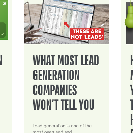
N
WHAT MOST LEAD
GENERATION
COMPANIES
WON’T TELL YOU
Lead generation is one of the
most overused and