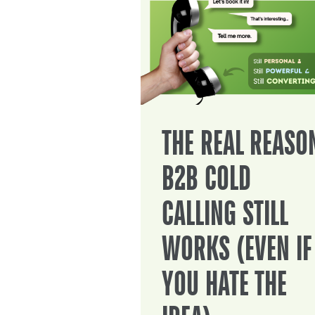
THE REAL REASO
B2B COLD
CALLING STILL
WORKS (EVEN IF
YOU HATE THE