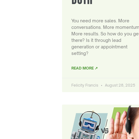
You need more sales. More
conversations. More momentum
More results. So how do you ge
there? Is it through lead
generation or appointment
setting?
READ MORE ↗
Felicity Francis
August 28, 2025