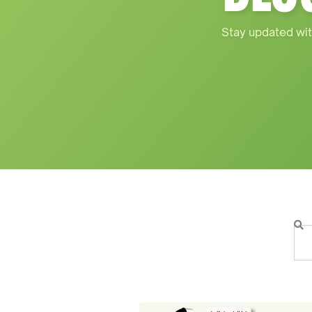
Stay updated wit