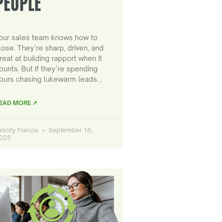
PEOPLE
our sales team knows how to
lose. They’re sharp, driven, and
reat at building rapport when it
ounts. But if they’re spending
ours chasing lukewarm leads…
EAD MORE ↗
elicity Francis
September 16,
025