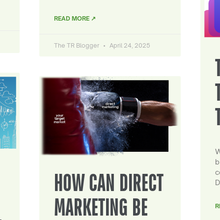
READ MORE ↗
The TR Blogger
April 24, 2025
W
b
c
HOW CAN DIRECT
D
MARKETING BE
R