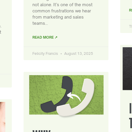
not alone. It’s one of the most
R
common frustrations we hear
from marketing and sales
teams…
.
T
t
READ MORE ↗
Felicity Francis
August 13, 2025