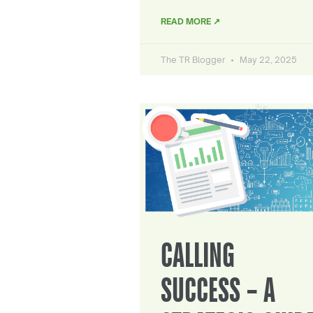
READ MORE ↗
The TR Blogger
May 22, 2025
CALLING
SUCCESS – A