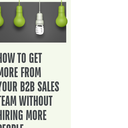
HOW TO GET
MORE FROM
YOUR B2B SALES
TEAM WITHOUT
HIRING MORE