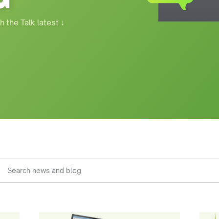
h the Talk latest
↓