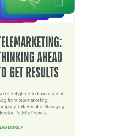
TELEMARKETING:
THINKING AHEAD
TO GET RESULTS
e’re delighted to have a guest
log from telemarketing
ompany Talk Results. Managing
irector, Felicity Francis…
EAD MORE ↗