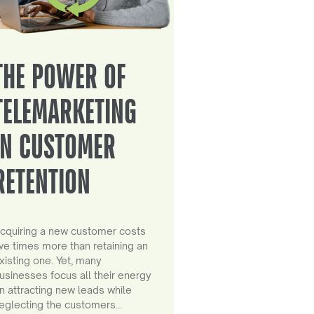
THE POWER OF
TELEMARKETING
IN CUSTOMER
RETENTION
cquiring a new customer costs
ive times more than retaining an
xisting one. Yet, many
usinesses focus all their energy
n attracting new leads while
eglecting the customers…