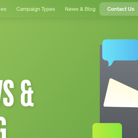
ces
Campaign Types
News & Blog
Contact Us
S &
G