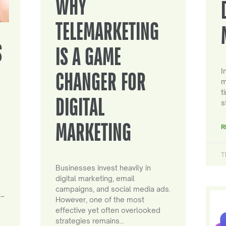
WHY
TELEMARKETING
S
IS A GAME
I
CHANGER FOR
m
t
DIGITAL
s
MARKETING
R
T
Businesses invest heavily in
digital marketing, email
campaigns, and social media ads.
 –
However, one of the most
effective yet often overlooked
strategies remains…