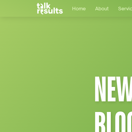
Home
About
Servi
NEW
BLO