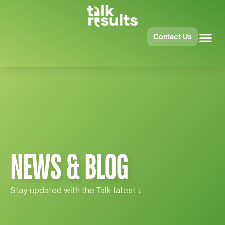
Contact Us
NEWS & BLOG
Stay updated with the Talk latest
↓