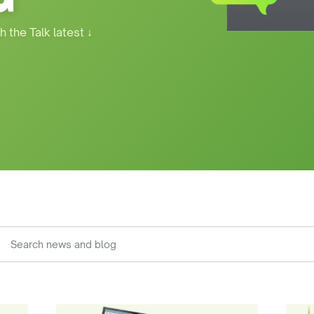
h the Talk latest
↓