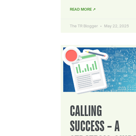
READ MORE ↗
The TR Blogger
May 22, 2025
CALLING
SUCCESS – A