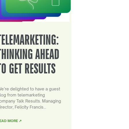
TELEMARKETING:
THINKING AHEAD
TO GET RESULTS
e’re delighted to have a guest
log from telemarketing
ompany Talk Results. Managing
irector, Felicity Francis…
EAD MORE ↗