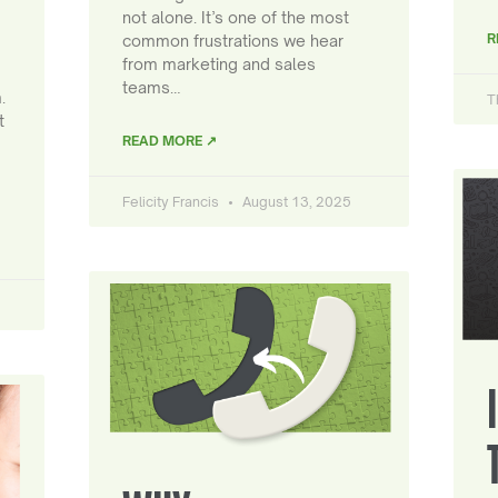
not alone. It’s one of the most
R
common frustrations we hear
from marketing and sales
teams…
.
T
t
READ MORE ↗
Felicity Francis
August 13, 2025