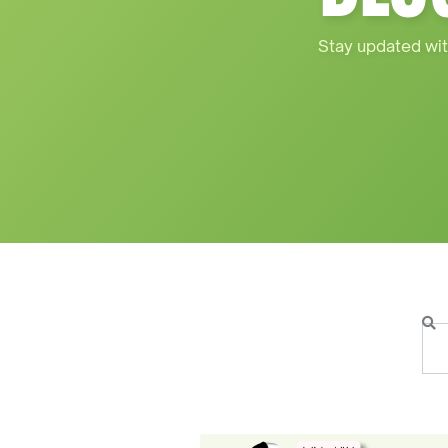
Stay updated wit