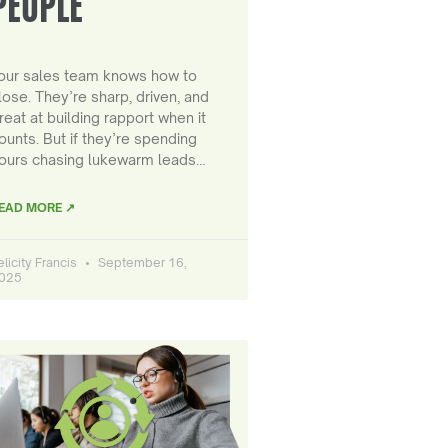
PEOPLE
our sales team knows how to
lose. They’re sharp, driven, and
reat at building rapport when it
ounts. But if they’re spending
ours chasing lukewarm leads…
EAD MORE ↗
elicity Francis
September 16,
025