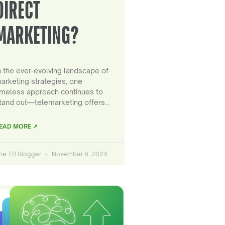
DIRECT
MARKETING?
n the ever-evolving landscape of
arketing strategies, one
imeless approach continues to
tand out—telemarketing offers…
EAD MORE ↗
he TR Blogger
November 9, 2023