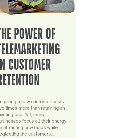
THE POWER OF
TELEMARKETING
IN CUSTOMER
RETENTION
cquiring a new customer costs
ive times more than retaining an
xisting one. Yet, many
usinesses focus all their energy
n attracting new leads while
eglecting the customers…