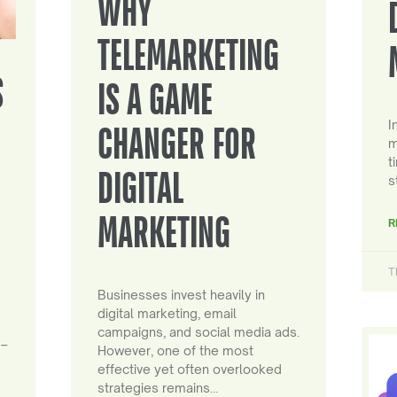
WHY
TELEMARKETING
S
IS A GAME
I
CHANGER FOR
m
t
DIGITAL
s
MARKETING
R
T
Businesses invest heavily in
digital marketing, email
campaigns, and social media ads.
 –
However, one of the most
effective yet often overlooked
strategies remains…