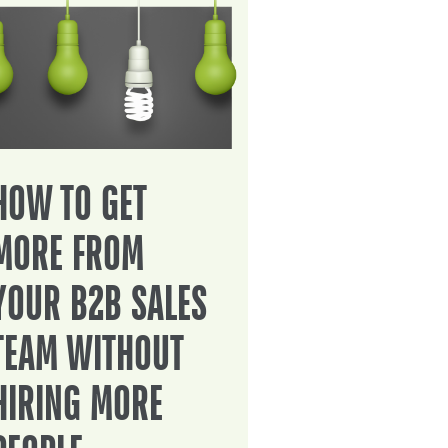
HOW TO GET
MORE FROM
YOUR B2B SALES
TEAM WITHOUT
HIRING MORE