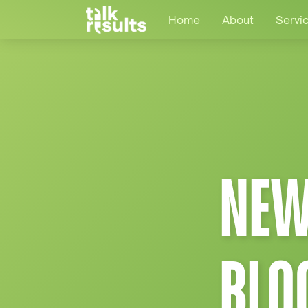
Home
About
Servi
NEW
BLO