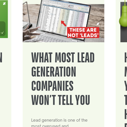
N
WHAT MOST LEAD
GENERATION
COMPANIES
WON’T TELL YOU
Lead generation is one of the
most overused and