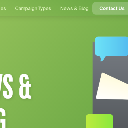
ces
Campaign Types
News & Blog
Contact Us
S &
G