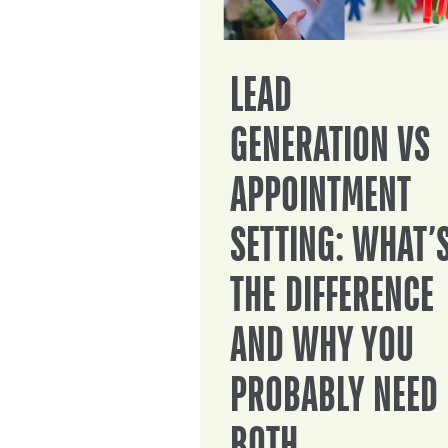
LEAD
GENERATION VS
APPOINTMENT
SETTING: WHAT’
THE DIFFERENCE
AND WHY YOU
PROBABLY NEED
BOTH