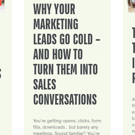
WHY YOUR
MARKETING
LEADS GO COLD –
AND HOW TO
TURN THEM INTO
S
SALES
CONVERSATIONS
A
f
e
b
You’re getting opens, clicks, form
o
fills, downloads… but barely any
n
meetings. Sound familiar? You’re