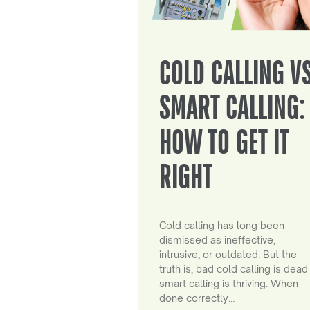
COLD CALLING V
SMART CALLING:
HOW TO GET IT
RIGHT
Cold calling has long been
dismissed as ineffective,
intrusive, or outdated. But the
truth is, bad cold calling is dead
smart calling is thriving. When
done correctly…