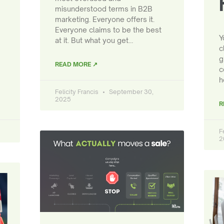
misunderstood terms in B2B
marketing. Everyone offers it.
Everyone claims to be the best
Y
at it. But what you get…
c
g
READ MORE ↗
c
h
Felicity Francis
September 30,
2025
R
F
2