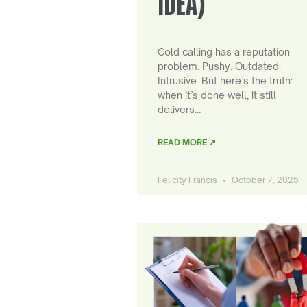
IDEA)
Cold calling has a reputation
problem. Pushy. Outdated.
Intrusive. But here’s the truth:
when it’s done well, it still
delivers…
READ MORE ↗
Felicity Francis
October 7, 2025