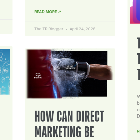
READ MORE ↗
The TR Blogger
April 24, 2025
W
b
c
HOW CAN DIRECT
D
MARKETING BE
R