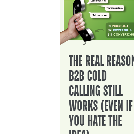
THE REAL REASO
B2B COLD
CALLING STILL
WORKS (EVEN IF
YOU HATE THE