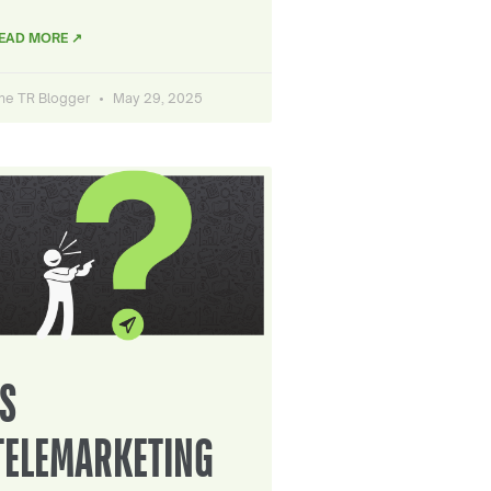
EAD MORE ↗
he TR Blogger
May 29, 2025
IS
TELEMARKETING