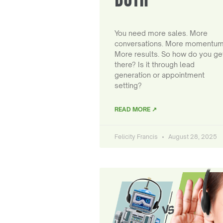
You need more sales. More
conversations. More momentum
More results. So how do you ge
there? Is it through lead
generation or appointment
setting?
READ MORE ↗
Felicity Francis
August 28, 2025