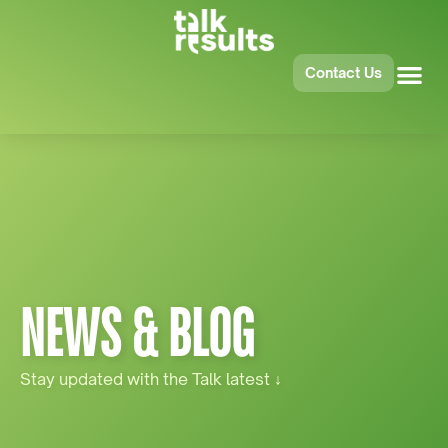
Contact Us
NEWS & BLOG
Stay updated with the Talk latest
↓