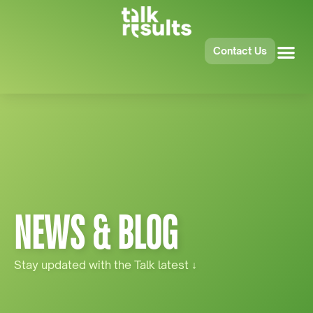
Contact Us
NEWS & BLOG
Stay updated with the Talk latest
↓