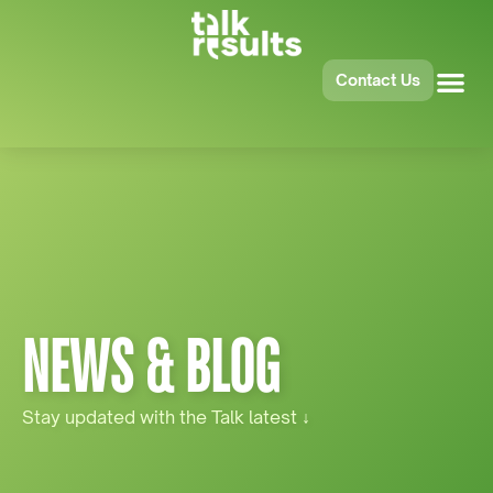
Contact Us
NEWS & BLOG
Stay updated with the Talk latest
↓