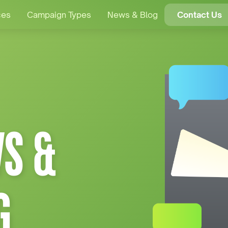
ces
Campaign Types
News & Blog
Contact Us
S &
G