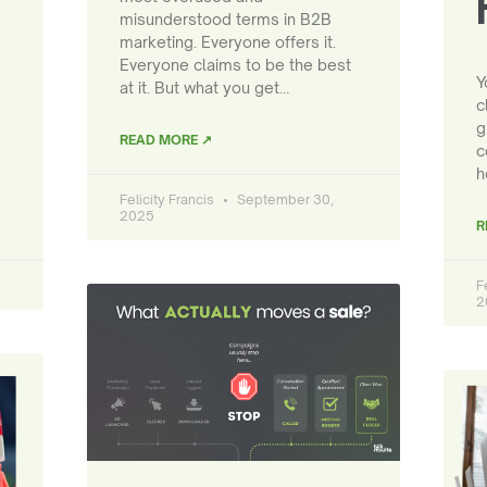
misunderstood terms in B2B
marketing. Everyone offers it.
Everyone claims to be the best
Y
at it. But what you get…
c
g
READ MORE ↗
c
h
Felicity Francis
September 30,
2025
R
F
2