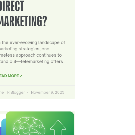
DIRECT
MARKETING?
n the ever-evolving landscape of
arketing strategies, one
imeless approach continues to
tand out—telemarketing offers…
EAD MORE ↗
he TR Blogger
November 9, 2023