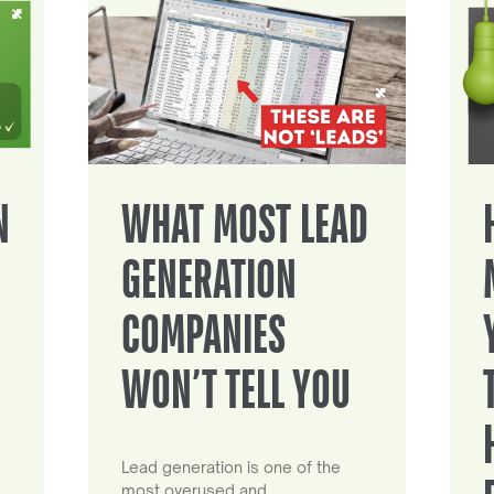
N
WHAT MOST LEAD
GENERATION
COMPANIES
WON’T TELL YOU
Lead generation is one of the
most overused and