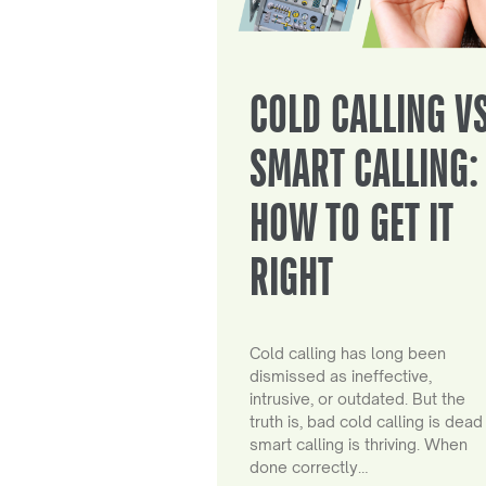
COLD CALLING V
SMART CALLING:
HOW TO GET IT
RIGHT
Cold calling has long been
dismissed as ineffective,
intrusive, or outdated. But the
truth is, bad cold calling is dead
smart calling is thriving. When
done correctly…