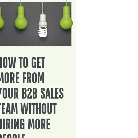
HOW TO GET
MORE FROM
YOUR B2B SALES
TEAM WITHOUT
HIRING MORE