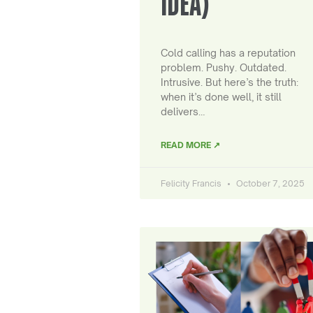
IDEA)
Cold calling has a reputation
problem. Pushy. Outdated.
Intrusive. But here’s the truth:
when it’s done well, it still
delivers…
READ MORE ↗
Felicity Francis
October 7, 2025