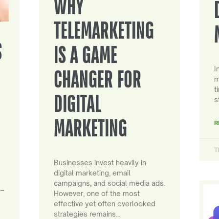
WHY
TELEMARKETING
S
IS A GAME
I
CHANGER FOR
m
t
DIGITAL
s
MARKETING
R
T
Businesses invest heavily in
digital marketing, email
campaigns, and social media ads.
 –
However, one of the most
effective yet often overlooked
strategies remains…