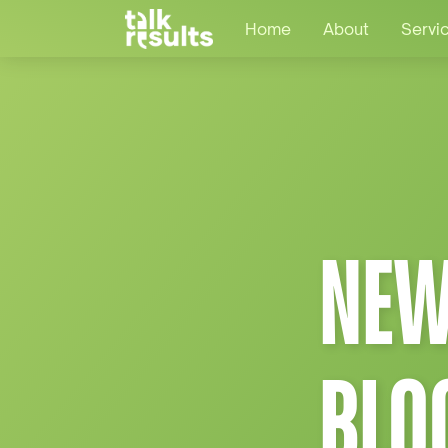
Home
About
Servi
NEW
BLO