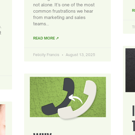
not alone. It’s one of the most
R
common frustrations we hear
from marketing and sales
teams…
.
T
t
READ MORE ↗
Felicity Francis
August 13, 2025