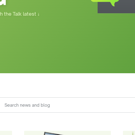
h the Talk latest
↓