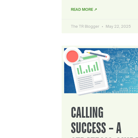
READ MORE ↗
The TR Blogger
May 22, 2025
CALLING
SUCCESS – A