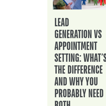
LEAD
GENERATION VS
APPOINTMENT
SETTING: WHAT’
THE DIFFERENCE
AND WHY YOU
PROBABLY NEED
BOTH