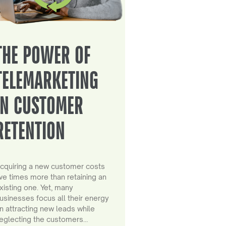
THE POWER OF
TELEMARKETING
IN CUSTOMER
RETENTION
cquiring a new customer costs
ive times more than retaining an
xisting one. Yet, many
usinesses focus all their energy
n attracting new leads while
eglecting the customers…