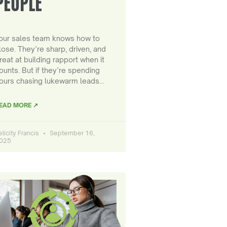
PEOPLE
our sales team knows how to
lose. They’re sharp, driven, and
reat at building rapport when it
ounts. But if they’re spending
ours chasing lukewarm leads…
EAD MORE ↗
elicity Francis
September 16,
025