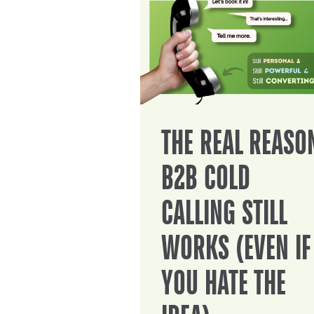
THE REAL REASO
B2B COLD
CALLING STILL
WORKS (EVEN IF
YOU HATE THE