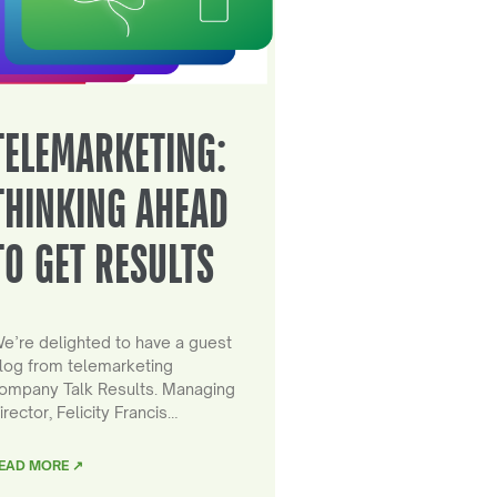
TELEMARKETING:
THINKING AHEAD
TO GET RESULTS
e’re delighted to have a guest
log from telemarketing
ompany Talk Results. Managing
irector, Felicity Francis…
EAD MORE ↗