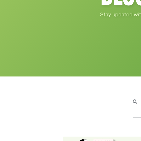
Stay updated wit