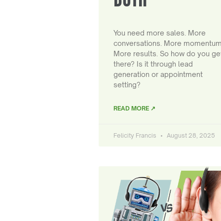
You need more sales. More
conversations. More momentum
More results. So how do you ge
there? Is it through lead
generation or appointment
setting?
READ MORE ↗
Felicity Francis
August 28, 2025