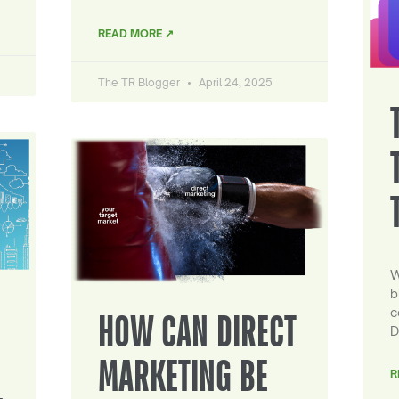
READ MORE ↗
The TR Blogger
April 24, 2025
W
b
c
HOW CAN DIRECT
D
MARKETING BE
R