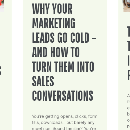
WHY YOUR
MARKETING
LEADS GO COLD –
AND HOW TO
TURN THEM INTO
S
SALES
CONVERSATIONS
A
f
e
b
You’re getting opens, clicks, form
o
fills, downloads… but barely any
n
meetings. Sound familiar? You’re