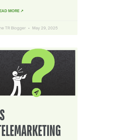
EAD MORE ↗
he TR Blogger
May 29, 2025
IS
TELEMARKETING