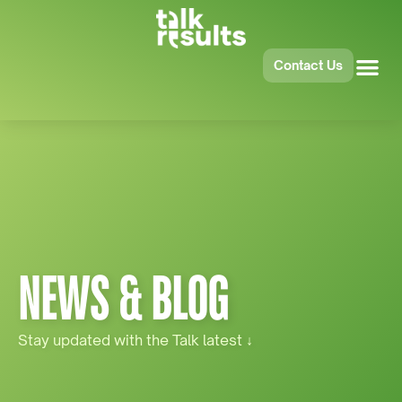
Contact Us
NEWS & BLOG
Stay updated with the Talk latest
↓