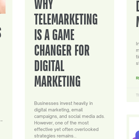
WHY
TELEMARKETING
S
IS A GAME
I
CHANGER FOR
m
t
DIGITAL
s
MARKETING
R
T
Businesses invest heavily in
digital marketing, email
campaigns, and social media ads.
 –
However, one of the most
effective yet often overlooked
strategies remains…