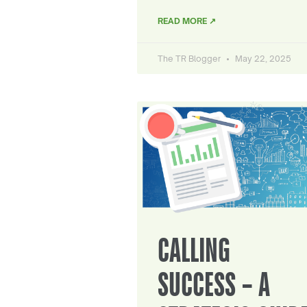
READ MORE ↗
The TR Blogger
May 22, 2025
CALLING
SUCCESS – A