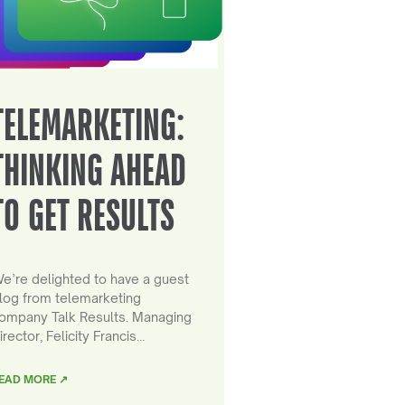
TELEMARKETING:
THINKING AHEAD
TO GET RESULTS
e’re delighted to have a guest
log from telemarketing
ompany Talk Results. Managing
irector, Felicity Francis…
EAD MORE ↗