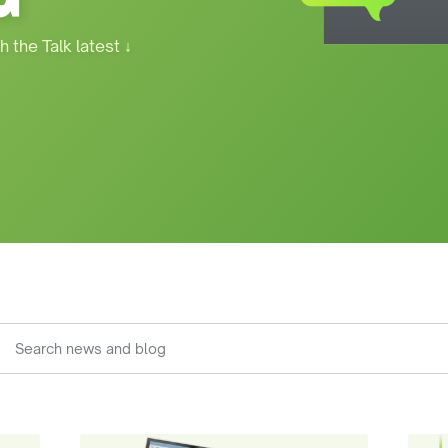
h the Talk latest
↓