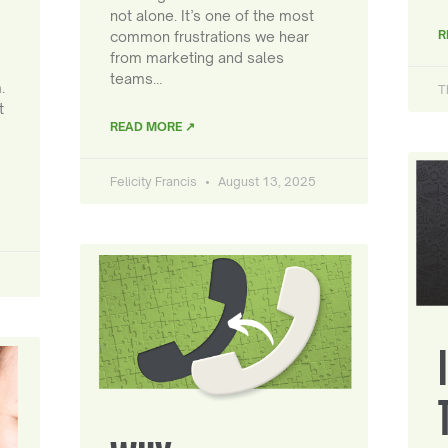
not alone. It’s one of the most
R
common frustrations we hear
from marketing and sales
teams…
.
T
t
READ MORE ↗
Felicity Francis
August 13, 2025