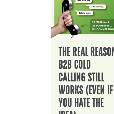
THE REAL REASO
B2B COLD
CALLING STILL
WORKS (EVEN IF
YOU HATE THE