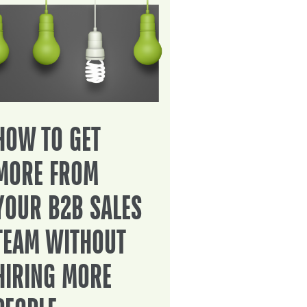
HOW TO GET
MORE FROM
YOUR B2B SALES
TEAM WITHOUT
HIRING MORE