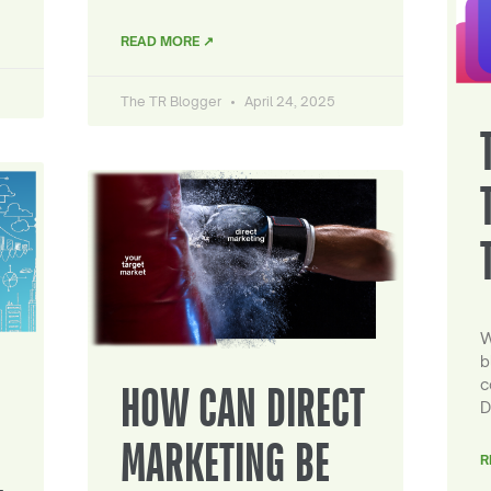
READ MORE ↗
The TR Blogger
April 24, 2025
W
b
c
HOW CAN DIRECT
D
MARKETING BE
R