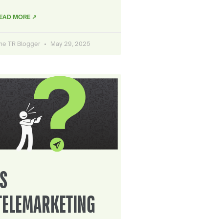
EAD MORE ↗
he TR Blogger
May 29, 2025
IS
TELEMARKETING