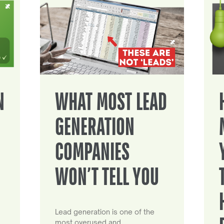
N
WHAT MOST LEAD
GENERATION
COMPANIES
WON’T TELL YOU
Lead generation is one of the
most overused and