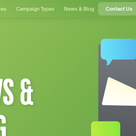
ces
Campaign Types
News & Blog
Contact Us
S &
G