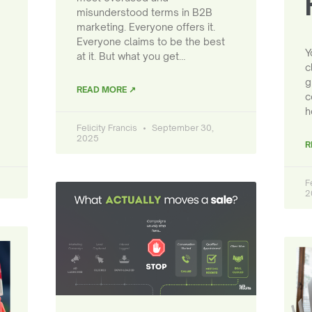
misunderstood terms in B2B
marketing. Everyone offers it.
Everyone claims to be the best
Y
at it. But what you get…
c
g
READ MORE ↗
c
h
Felicity Francis
September 30,
2025
R
F
2