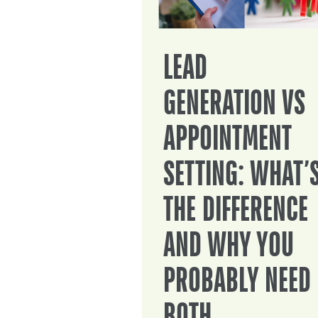
LEAD
GENERATION VS
APPOINTMENT
SETTING: WHAT’
THE DIFFERENCE
AND WHY YOU
PROBABLY NEED
BOTH