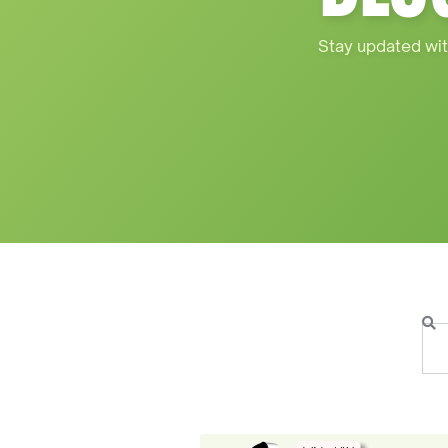
Stay updated wit