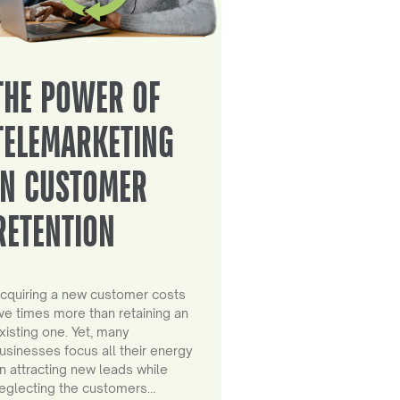
THE POWER OF
TELEMARKETING
IN CUSTOMER
RETENTION
cquiring a new customer costs
ive times more than retaining an
xisting one. Yet, many
usinesses focus all their energy
n attracting new leads while
eglecting the customers…