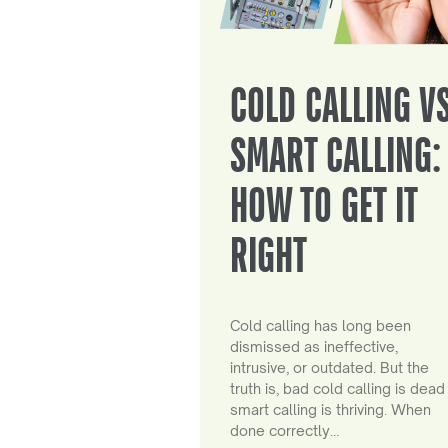
COLD CALLING V
SMART CALLING:
HOW TO GET IT
RIGHT
Cold calling has long been
dismissed as ineffective,
intrusive, or outdated. But the
truth is, bad cold calling is dead
smart calling is thriving. When
done correctly…