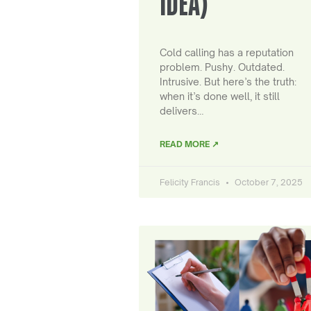
IDEA)
Cold calling has a reputation
problem. Pushy. Outdated.
Intrusive. But here’s the truth:
when it’s done well, it still
delivers…
READ MORE ↗
Felicity Francis
October 7, 2025