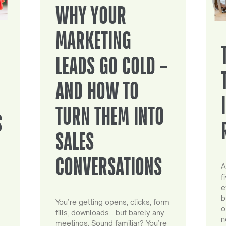
WHY YOUR
MARKETING
LEADS GO COLD –
AND HOW TO
TURN THEM INTO
S
SALES
CONVERSATIONS
A
f
e
b
You’re getting opens, clicks, form
o
fills, downloads… but barely any
n
meetings. Sound familiar? You’re