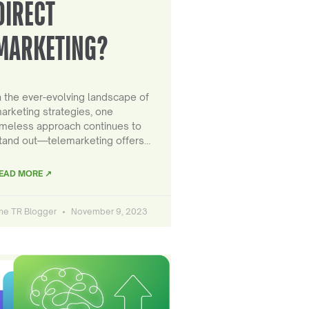
DIRECT
MARKETING?
n the ever-evolving landscape of
arketing strategies, one
imeless approach continues to
tand out—telemarketing offers…
EAD MORE ↗
he TR Blogger
November 9, 2023