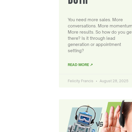
You need more sales. More
conversations. More momentum
More results. So how do you ge
there? Is it through lead
generation or appointment
setting?
READ MORE ↗
Felicity Francis
August 28, 2025