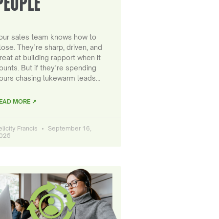
PEOPLE
our sales team knows how to
lose. They’re sharp, driven, and
reat at building rapport when it
ounts. But if they’re spending
ours chasing lukewarm leads…
EAD MORE ↗
elicity Francis
September 16,
025