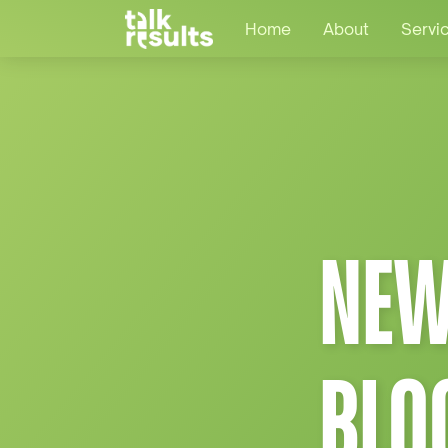
Home
About
Servi
NEW
BLO