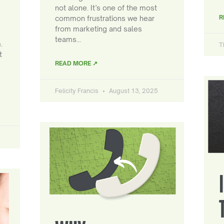
not alone. It’s one of the most
R
common frustrations we hear
from marketing and sales
teams…
.
T
t
READ MORE ↗
Felicity Francis
August 13, 2025