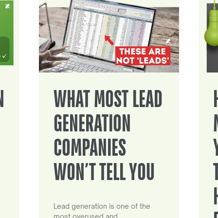
N
WHAT MOST LEAD
GENERATION
COMPANIES
WON’T TELL YOU
Lead generation is one of the
most overused and