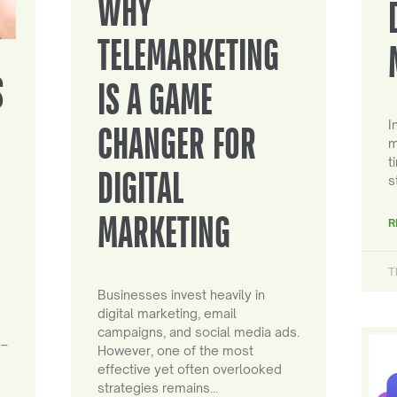
WHY
TELEMARKETING
S
IS A GAME
I
CHANGER FOR
m
t
DIGITAL
s
MARKETING
R
T
Businesses invest heavily in
digital marketing, email
campaigns, and social media ads.
 –
However, one of the most
effective yet often overlooked
strategies remains…