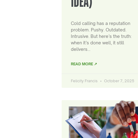
IDEA)
Cold calling has a reputation
problem. Pushy. Outdated.
Intrusive. But here’s the truth:
when it’s done well, it still
delivers…
READ MORE ↗
Felicity Francis
October 7, 2025