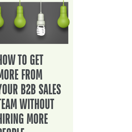
HOW TO GET
MORE FROM
YOUR B2B SALES
TEAM WITHOUT
HIRING MORE