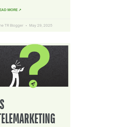
EAD MORE ↗
he TR Blogger
May 29, 2025
IS
TELEMARKETING