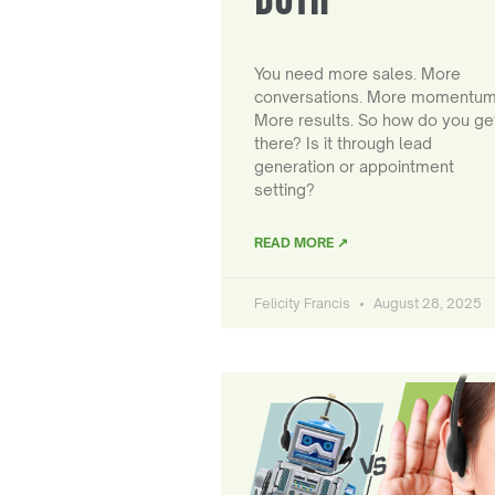
You need more sales. More
conversations. More momentum
More results. So how do you ge
there? Is it through lead
generation or appointment
setting?
READ MORE ↗
Felicity Francis
August 28, 2025