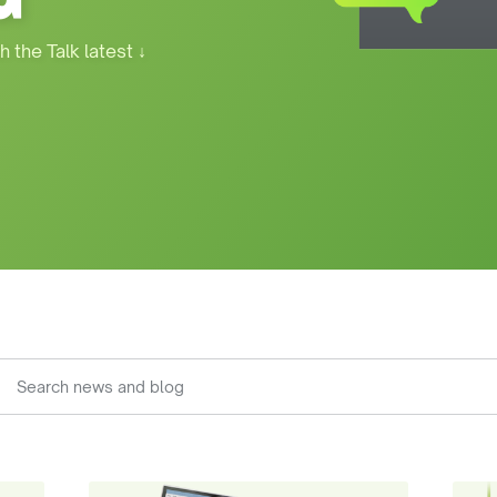
h the Talk latest
↓