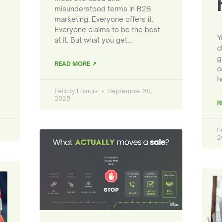
misunderstood terms in B2B
marketing. Everyone offers it.
Everyone claims to be the best
Y
at it. But what you get…
c
g
READ MORE ↗
c
h
Felicity Francis
September 30,
2025
R
F
2