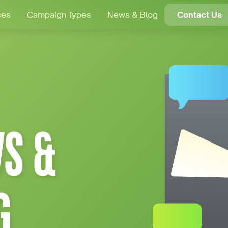
ces
Campaign Types
News & Blog
Contact Us
S &
G