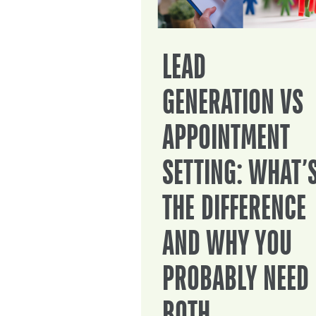
LEAD
GENERATION VS
APPOINTMENT
SETTING: WHAT’
THE DIFFERENCE
AND WHY YOU
PROBABLY NEED
BOTH