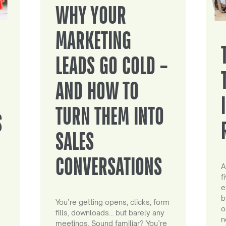
WHY YOUR
MARKETING
LEADS GO COLD –
AND HOW TO
TURN THEM INTO
S
SALES
CONVERSATIONS
A
f
e
b
You’re getting opens, clicks, form
o
fills, downloads… but barely any
n
meetings. Sound familiar? You’re