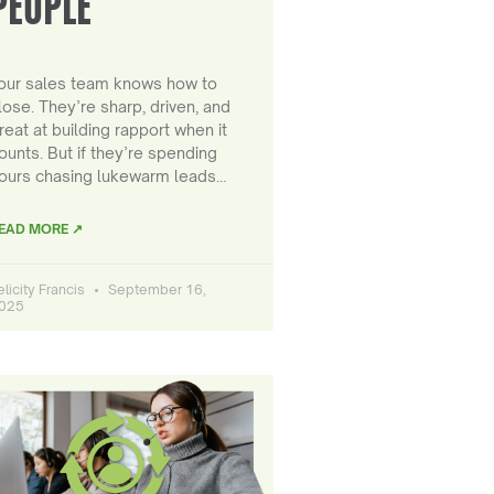
PEOPLE
our sales team knows how to
lose. They’re sharp, driven, and
reat at building rapport when it
ounts. But if they’re spending
ours chasing lukewarm leads…
EAD MORE ↗
elicity Francis
September 16,
025