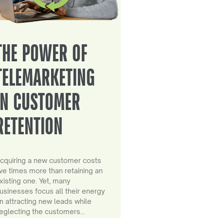
THE POWER OF
TELEMARKETING
IN CUSTOMER
RETENTION
cquiring a new customer costs
ive times more than retaining an
xisting one. Yet, many
usinesses focus all their energy
n attracting new leads while
eglecting the customers…