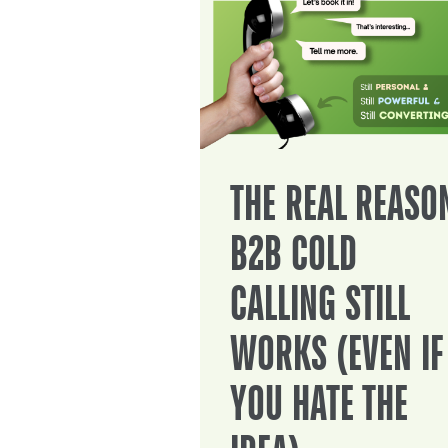
THE REAL REASO
B2B COLD
CALLING STILL
WORKS (EVEN IF
YOU HATE THE