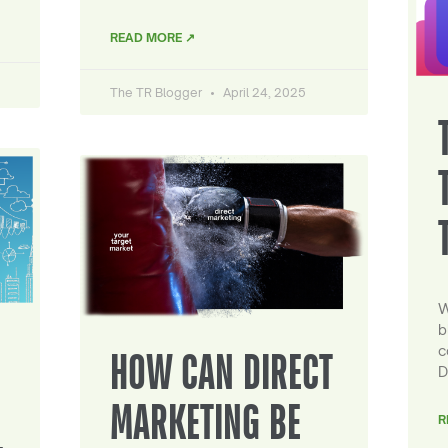
READ MORE ↗
The TR Blogger
April 24, 2025
W
b
c
HOW CAN DIRECT
D
MARKETING BE
R