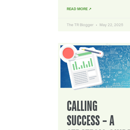
READ MORE ↗
The TR Blogger
May 22, 2025
CALLING
SUCCESS – A