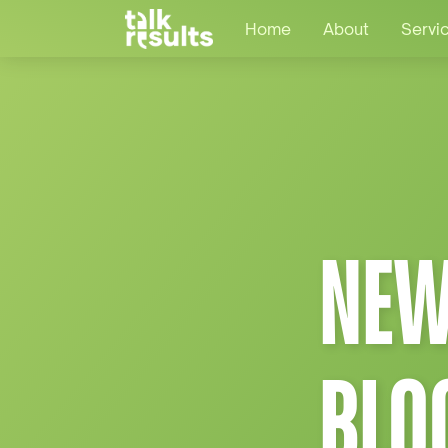
Home
About
Servi
NEW
BLO