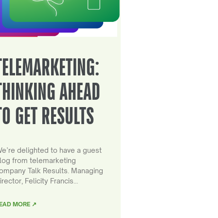
TELEMARKETING:
THINKING AHEAD
TO GET RESULTS
e’re delighted to have a guest
log from telemarketing
ompany Talk Results. Managing
irector, Felicity Francis…
EAD MORE ↗