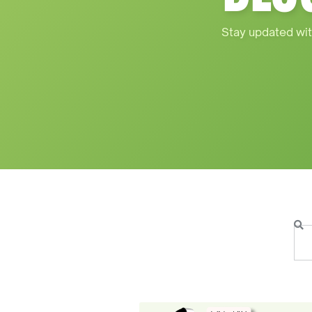
Stay updated wit