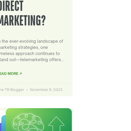
DIRECT
MARKETING?
n the ever-evolving landscape of
arketing strategies, one
imeless approach continues to
tand out—telemarketing offers…
EAD MORE ↗
he TR Blogger
November 9, 2023