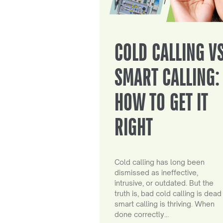
COLD CALLING V
SMART CALLING:
HOW TO GET IT
RIGHT
Cold calling has long been
dismissed as ineffective,
intrusive, or outdated. But the
truth is, bad cold calling is dead
smart calling is thriving. When
done correctly…