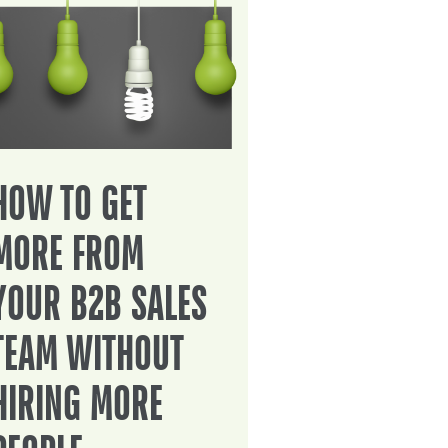
HOW TO GET
MORE FROM
YOUR B2B SALES
TEAM WITHOUT
HIRING MORE