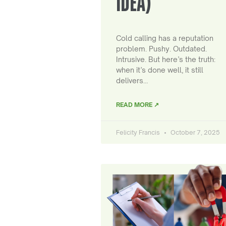
IDEA)
Cold calling has a reputation
problem. Pushy. Outdated.
Intrusive. But here’s the truth:
when it’s done well, it still
delivers…
READ MORE ↗
Felicity Francis
October 7, 2025