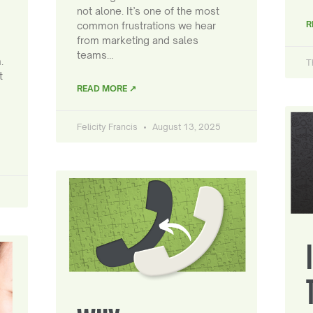
not alone. It’s one of the most
R
common frustrations we hear
from marketing and sales
teams…
.
T
t
READ MORE ↗
Felicity Francis
August 13, 2025