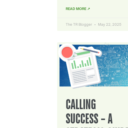
READ MORE ↗
The TR Blogger
May 22, 2025
CALLING
SUCCESS – A