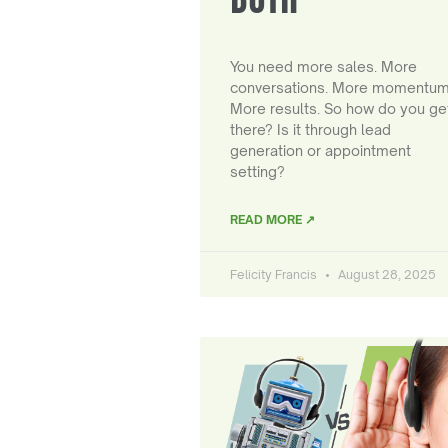
You need more sales. More
conversations. More momentum
More results. So how do you ge
there? Is it through lead
generation or appointment
setting?
READ MORE ↗
Felicity Francis
August 28, 2025