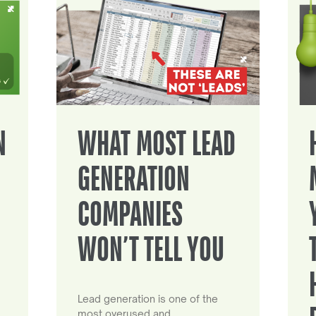
N
WHAT MOST LEAD
GENERATION
COMPANIES
WON’T TELL YOU
Lead generation is one of the
most overused and