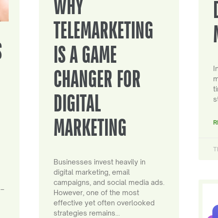
WHY
TELEMARKETING
S
IS A GAME
I
CHANGER FOR
m
t
DIGITAL
s
MARKETING
R
T
Businesses invest heavily in
digital marketing, email
campaigns, and social media ads.
 –
However, one of the most
effective yet often overlooked
strategies remains…