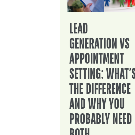
LEAD
GENERATION VS
APPOINTMENT
SETTING: WHAT’
THE DIFFERENCE
AND WHY YOU
PROBABLY NEED
BOTH