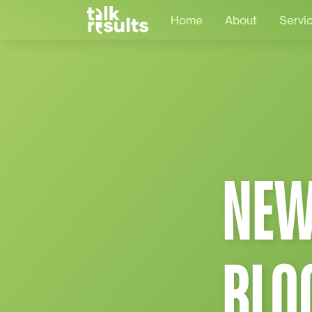
Home
About
Servi
NEW
BLO