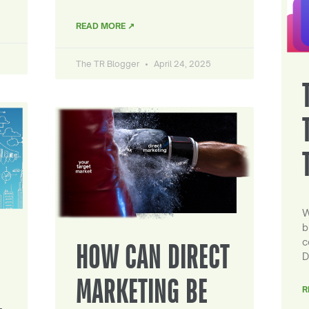
READ MORE ↗
The TR Blogger
April 24, 2025
W
b
c
HOW CAN DIRECT
D
MARKETING BE
R