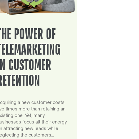
THE POWER OF
TELEMARKETING
IN CUSTOMER
RETENTION
cquiring a new customer costs
ive times more than retaining an
xisting one. Yet, many
usinesses focus all their energy
n attracting new leads while
eglecting the customers…