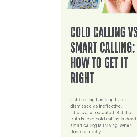
COLD CALLING V
SMART CALLING:
HOW TO GET IT
RIGHT
Cold calling has long been
dismissed as ineffective,
intrusive, or outdated. But the
truth is, bad cold calling is dead
smart calling is thriving. When
done correctly…