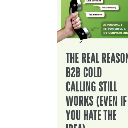
THE REAL REASO
B2B COLD
CALLING STILL
WORKS (EVEN IF
YOU HATE THE