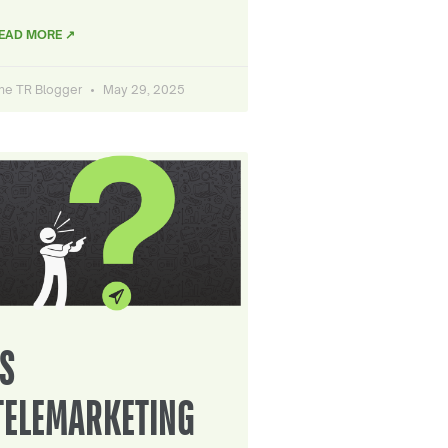
EAD MORE ↗
he TR Blogger
May 29, 2025
IS
TELEMARKETING