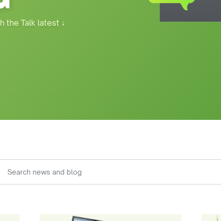
h the Talk latest
↓