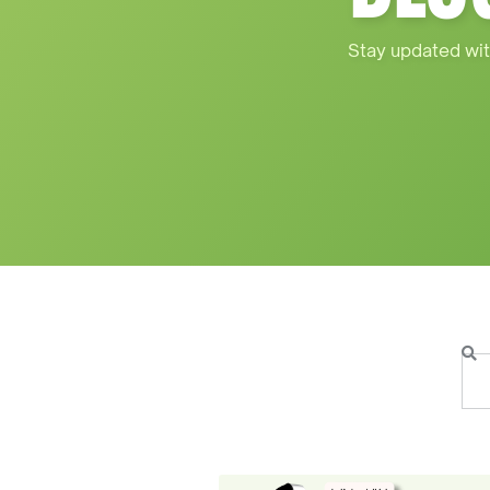
Stay updated wit