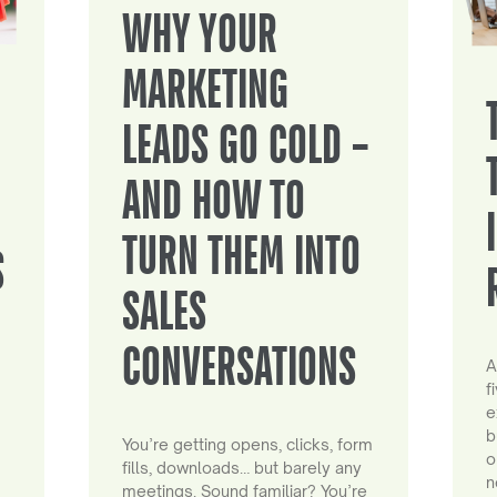
WHY YOUR
MARKETING
LEADS GO COLD –
AND HOW TO
TURN THEM INTO
S
SALES
CONVERSATIONS
A
f
e
b
You’re getting opens, clicks, form
o
fills, downloads… but barely any
n
meetings. Sound familiar? You’re