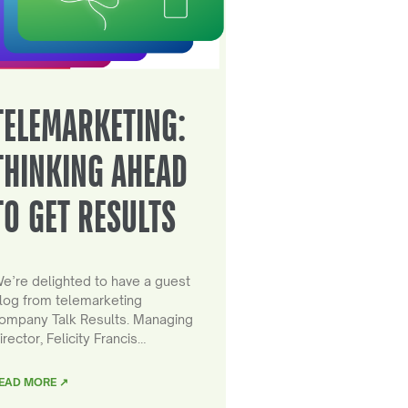
TELEMARKETING:
THINKING AHEAD
TO GET RESULTS
e’re delighted to have a guest
log from telemarketing
ompany Talk Results. Managing
irector, Felicity Francis…
EAD MORE ↗