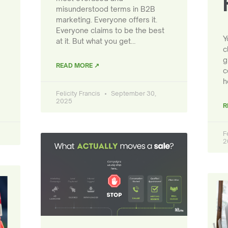
misunderstood terms in B2B
marketing. Everyone offers it.
Everyone claims to be the best
Y
at it. But what you get…
c
g
READ MORE ↗
c
h
Felicity Francis
September 30,
2025
R
F
2