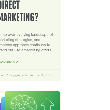
DIRECT
MARKETING?
n the ever-evolving landscape of
arketing strategies, one
imeless approach continues to
tand out—telemarketing offers…
EAD MORE ↗
he TR Blogger
November 9, 2023