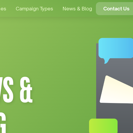
ces
Campaign Types
News & Blog
Contact Us
S &
G