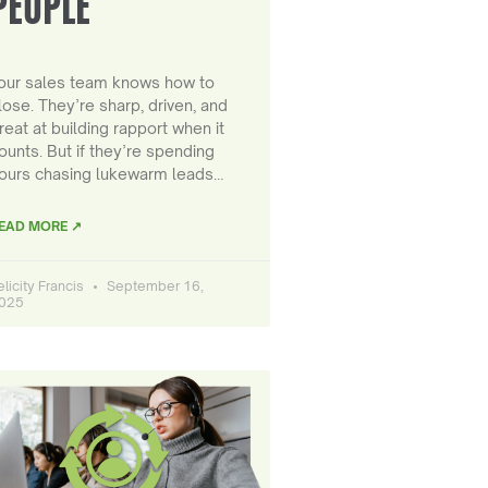
PEOPLE
our sales team knows how to
lose. They’re sharp, driven, and
reat at building rapport when it
ounts. But if they’re spending
ours chasing lukewarm leads…
EAD MORE ↗
elicity Francis
September 16,
025