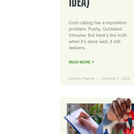
IDEA)
Cold calling has a reputation
problem. Pushy. Outdated.
Intrusive. But here’s the truth:
when it’s done well, it still
delivers…
READ MORE ↗
Felicity Francis
October 7, 2025