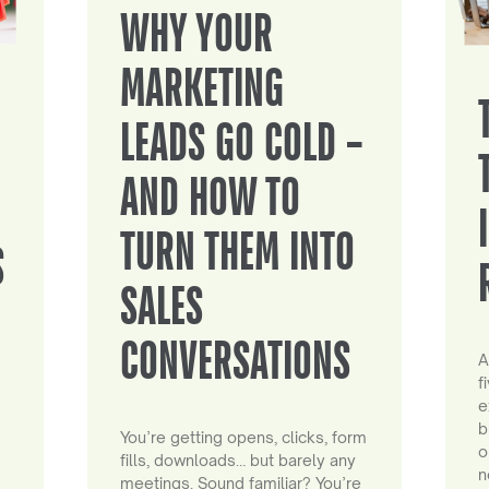
WHY YOUR
MARKETING
LEADS GO COLD –
AND HOW TO
TURN THEM INTO
S
SALES
CONVERSATIONS
A
f
e
b
You’re getting opens, clicks, form
o
fills, downloads… but barely any
n
meetings. Sound familiar? You’re