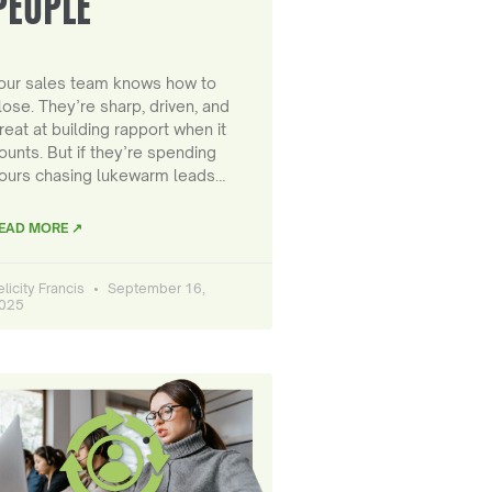
PEOPLE
our sales team knows how to
lose. They’re sharp, driven, and
reat at building rapport when it
ounts. But if they’re spending
ours chasing lukewarm leads…
EAD MORE ↗
elicity Francis
September 16,
025