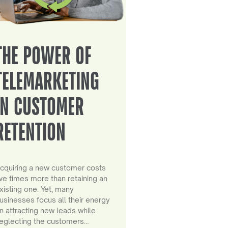
THE POWER OF
TELEMARKETING
IN CUSTOMER
RETENTION
cquiring a new customer costs
ive times more than retaining an
xisting one. Yet, many
usinesses focus all their energy
n attracting new leads while
eglecting the customers…