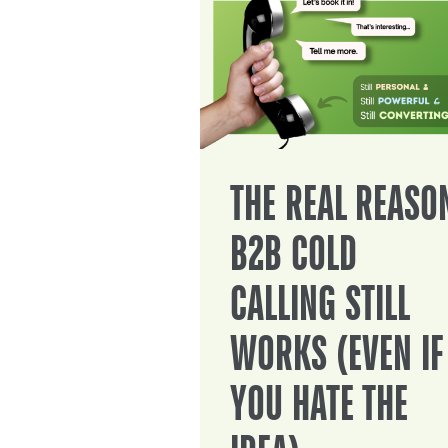
THE REAL REASO
B2B COLD
CALLING STILL
WORKS (EVEN IF
YOU HATE THE