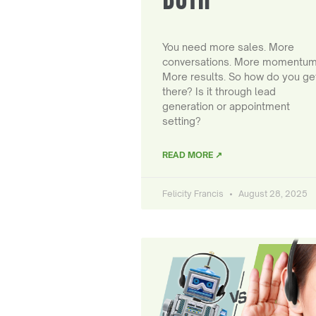
You need more sales. More
conversations. More momentum
More results. So how do you ge
there? Is it through lead
generation or appointment
setting?
READ MORE ↗
Felicity Francis
August 28, 2025