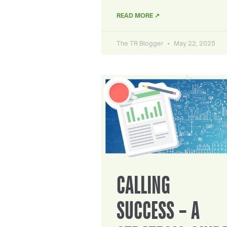
READ MORE ↗
The TR Blogger
May 22, 2025
CALLING
SUCCESS – A