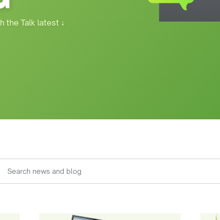
h the Talk latest
↓