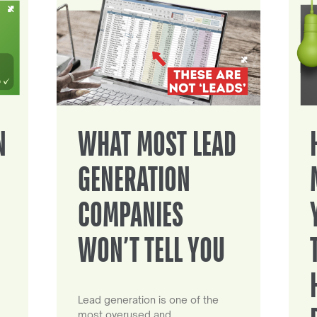
N
WHAT MOST LEAD
GENERATION
COMPANIES
WON’T TELL YOU
Lead generation is one of the
most overused and