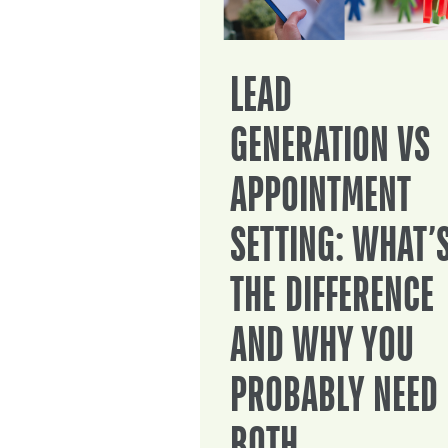
LEAD
GENERATION VS
APPOINTMENT
SETTING: WHAT’
THE DIFFERENCE
AND WHY YOU
PROBABLY NEED
BOTH