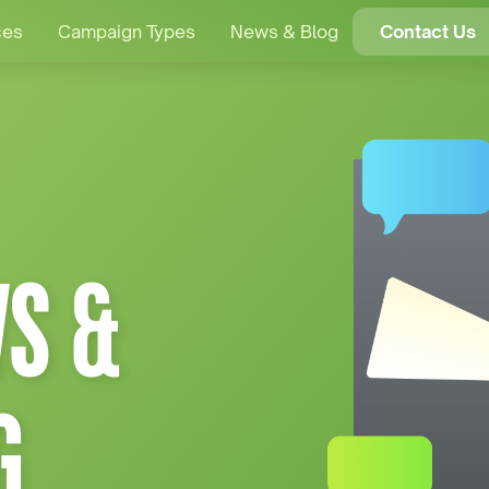
ces
Campaign Types
News & Blog
Contact Us
S &
G