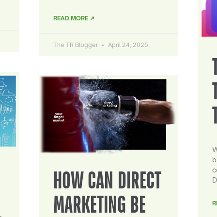
READ MORE ↗
The TR Blogger
April 24, 2025
W
b
c
HOW CAN DIRECT
D
MARKETING BE
R