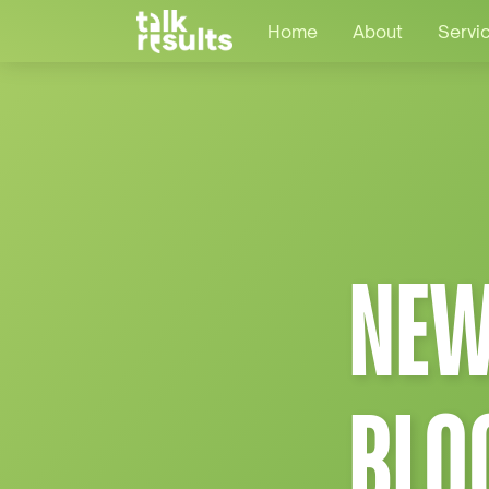
Home
About
Servi
NEW
BLO