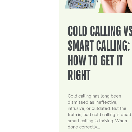
COLD CALLING V
SMART CALLING:
HOW TO GET IT
RIGHT
Cold calling has long been
dismissed as ineffective,
intrusive, or outdated. But the
truth is, bad cold calling is dead
smart calling is thriving. When
done correctly…