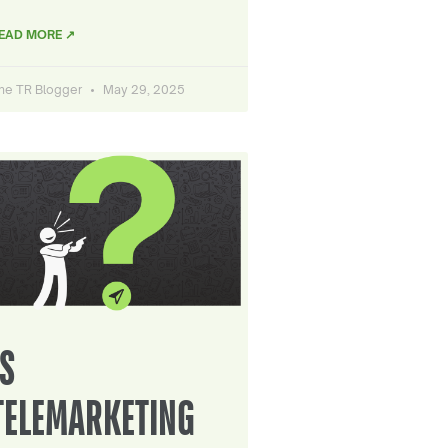
EAD MORE ↗
he TR Blogger
May 29, 2025
IS
TELEMARKETING