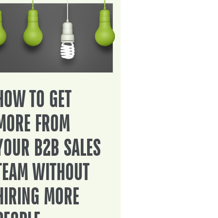
HOW TO GET
MORE FROM
YOUR B2B SALES
TEAM WITHOUT
HIRING MORE