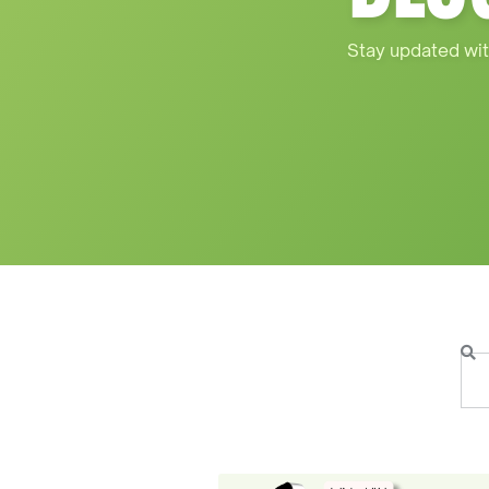
Stay updated wit