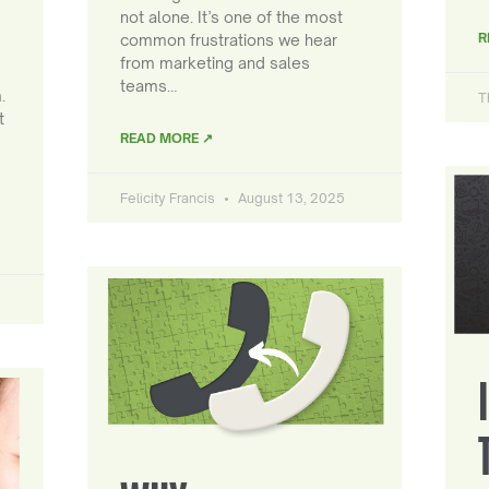
not alone. It’s one of the most
R
common frustrations we hear
from marketing and sales
teams…
.
T
t
READ MORE ↗
Felicity Francis
August 13, 2025