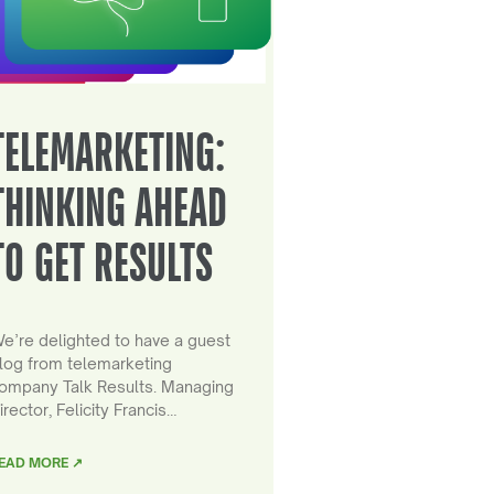
TELEMARKETING:
THINKING AHEAD
TO GET RESULTS
e’re delighted to have a guest
log from telemarketing
ompany Talk Results. Managing
irector, Felicity Francis…
EAD MORE ↗