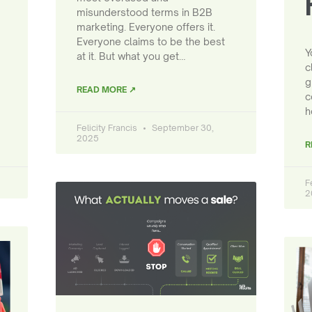
misunderstood terms in B2B
marketing. Everyone offers it.
Everyone claims to be the best
Y
at it. But what you get…
c
g
READ MORE ↗
c
h
Felicity Francis
September 30,
2025
R
F
2