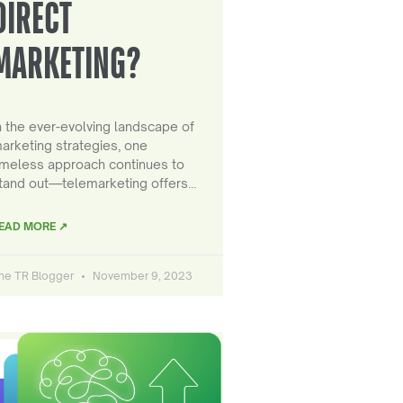
DIRECT
MARKETING?
n the ever-evolving landscape of
arketing strategies, one
imeless approach continues to
tand out—telemarketing offers…
EAD MORE ↗
he TR Blogger
November 9, 2023