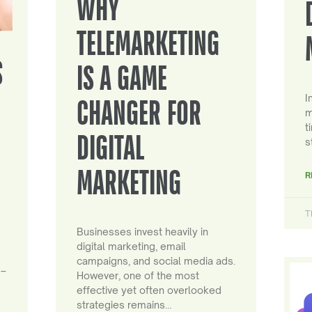
WHY
TELEMARKETING
S
IS A GAME
I
CHANGER FOR
m
t
DIGITAL
s
MARKETING
R
T
Businesses invest heavily in
digital marketing, email
campaigns, and social media ads.
 –
However, one of the most
effective yet often overlooked
strategies remains…