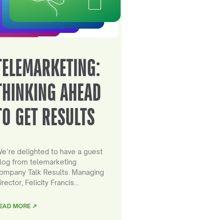
TELEMARKETING:
THINKING AHEAD
TO GET RESULTS
e’re delighted to have a guest
log from telemarketing
ompany Talk Results. Managing
irector, Felicity Francis…
EAD MORE ↗