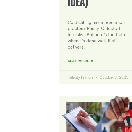
IDEA)
Cold calling has a reputation
problem. Pushy. Outdated.
Intrusive. But here’s the truth:
when it’s done well, it still
delivers…
READ MORE ↗
Felicity Francis
October 7, 2025