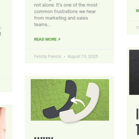
not alone. It’s one of the most
R
common frustrations we hear
from marketing and sales
teams…
.
T
t
READ MORE ↗
Felicity Francis
August 13, 2025