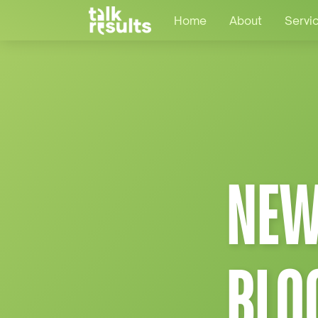
Home
About
Servi
NEW
BLO