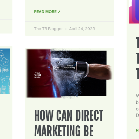
READ MORE ↗
The TR Blogger
April 24, 2025
W
b
c
HOW CAN DIRECT
D
MARKETING BE
R