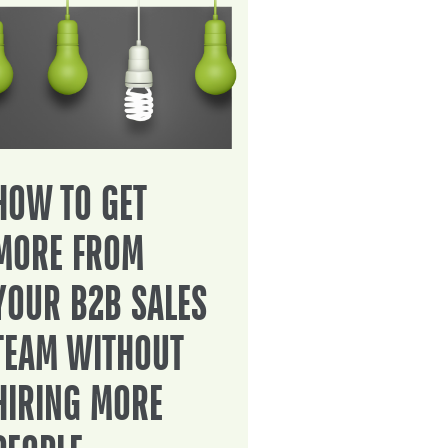
HOW TO GET
MORE FROM
YOUR B2B SALES
TEAM WITHOUT
HIRING MORE