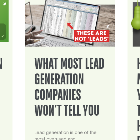
N
WHAT MOST LEAD
GENERATION
COMPANIES
WON’T TELL YOU
Lead generation is one of the
most overused and