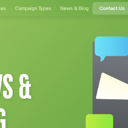
ces
Campaign Types
News & Blog
Contact Us
S &
G