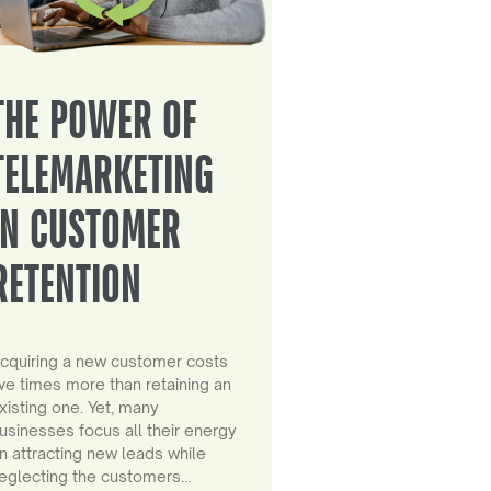
THE POWER OF
TELEMARKETING
IN CUSTOMER
RETENTION
cquiring a new customer costs
ive times more than retaining an
xisting one. Yet, many
usinesses focus all their energy
n attracting new leads while
eglecting the customers…