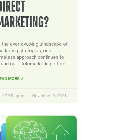
DIRECT
MARKETING?
n the ever-evolving landscape of
arketing strategies, one
imeless approach continues to
tand out—telemarketing offers…
EAD MORE ↗
he TR Blogger
November 9, 2023