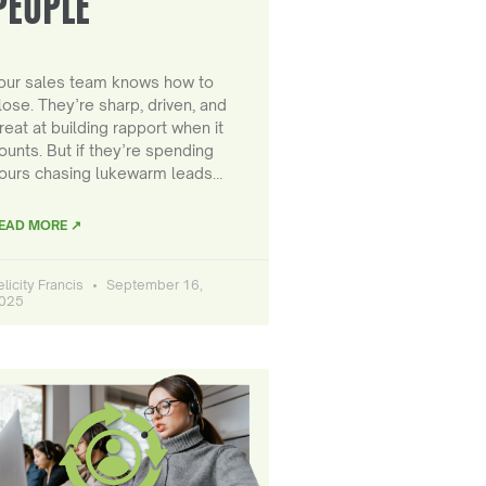
PEOPLE
our sales team knows how to
lose. They’re sharp, driven, and
reat at building rapport when it
ounts. But if they’re spending
ours chasing lukewarm leads…
EAD MORE ↗
elicity Francis
September 16,
025