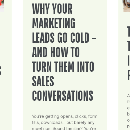
WHY YOUR
MARKETING
LEADS GO COLD –
AND HOW TO
TURN THEM INTO
S
SALES
CONVERSATIONS
A
f
e
b
You’re getting opens, clicks, form
o
fills, downloads… but barely any
n
meetings. Sound familiar? You’re