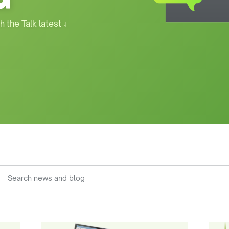
h the Talk latest
↓