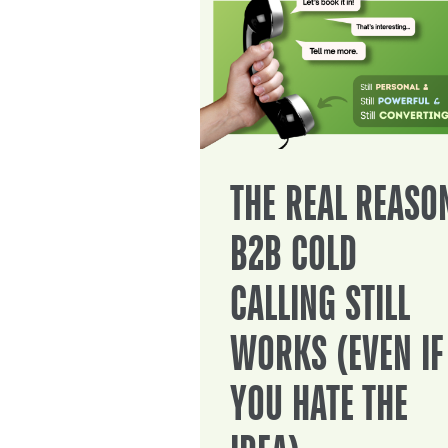
THE REAL REASO
B2B COLD
CALLING STILL
WORKS (EVEN IF
YOU HATE THE