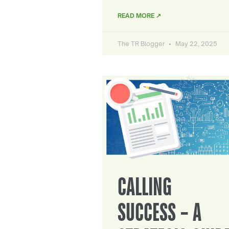
READ MORE ↗
The TR Blogger
May 22, 2025
CALLING
SUCCESS – A