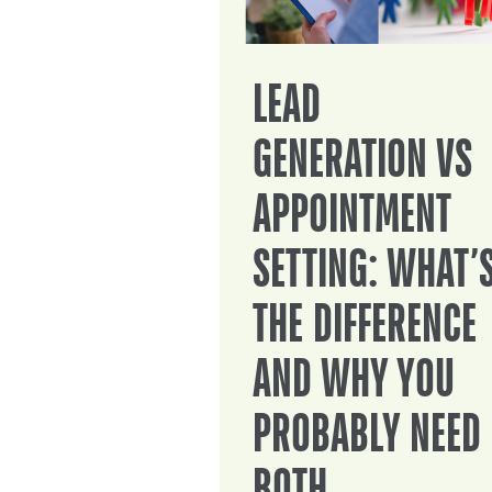
LEAD
GENERATION VS
APPOINTMENT
SETTING: WHAT’
THE DIFFERENCE
AND WHY YOU
PROBABLY NEED
BOTH