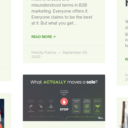
misunderstood terms in B2B
marketing. Everyone offers it.
Everyone claims to be the best
Y
at it. But what you get…
c
g
READ MORE ↗
c
h
Felicity Francis
September 30,
2025
R
F
2