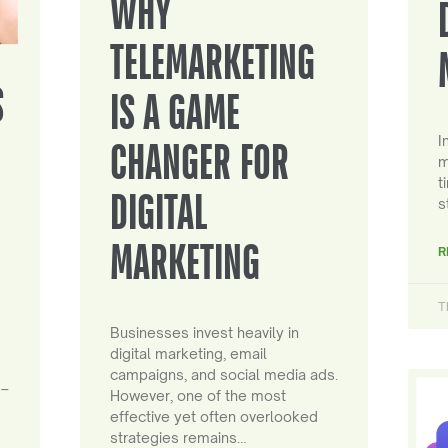
WHY
TELEMARKETING
S
IS A GAME
I
CHANGER FOR
m
t
DIGITAL
s
MARKETING
R
T
Businesses invest heavily in
digital marketing, email
campaigns, and social media ads.
 –
However, one of the most
effective yet often overlooked
strategies remains…