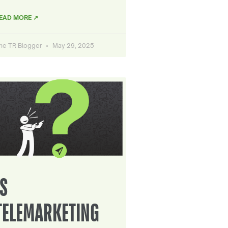
EAD MORE ↗
he TR Blogger
May 29, 2025
IS
TELEMARKETING