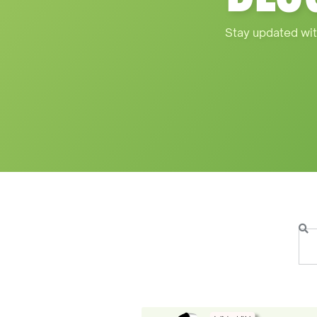
Stay updated wit