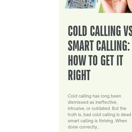
COLD CALLING V
SMART CALLING:
HOW TO GET IT
RIGHT
Cold calling has long been
dismissed as ineffective,
intrusive, or outdated. But the
truth is, bad cold calling is dead
smart calling is thriving. When
done correctly…