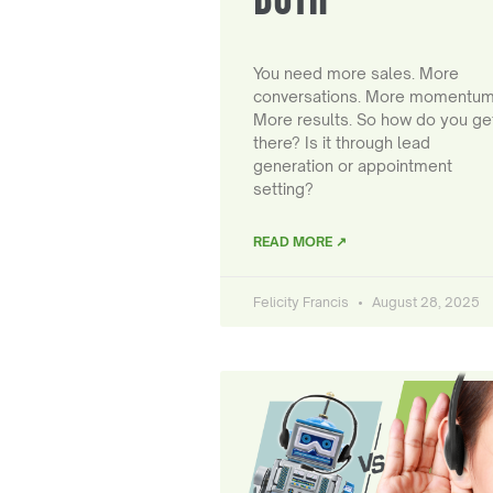
You need more sales. More
conversations. More momentum
More results. So how do you ge
there? Is it through lead
generation or appointment
setting?
READ MORE ↗
Felicity Francis
August 28, 2025