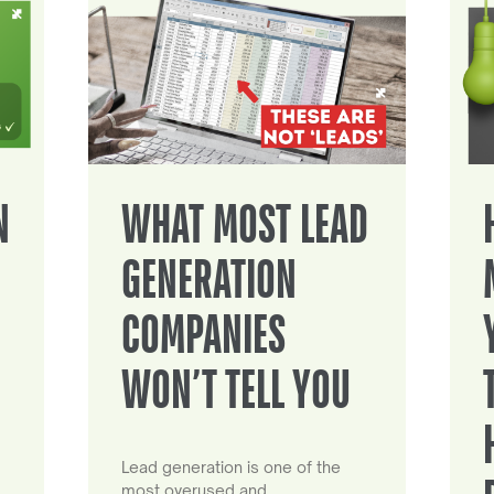
N
WHAT MOST LEAD
GENERATION
COMPANIES
WON’T TELL YOU
Lead generation is one of the
most overused and