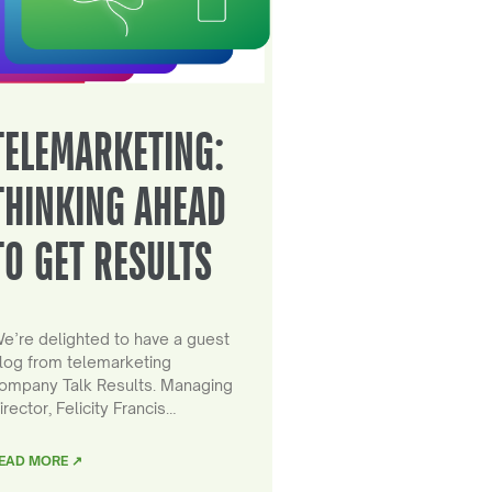
TELEMARKETING:
THINKING AHEAD
TO GET RESULTS
e’re delighted to have a guest
log from telemarketing
ompany Talk Results. Managing
irector, Felicity Francis…
EAD MORE ↗