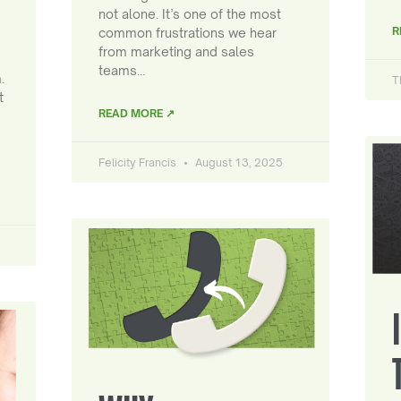
not alone. It’s one of the most
R
common frustrations we hear
from marketing and sales
teams…
.
T
t
READ MORE ↗
Felicity Francis
August 13, 2025