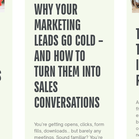
WHY YOUR
MARKETING
LEADS GO COLD –
AND HOW TO
TURN THEM INTO
S
SALES
CONVERSATIONS
A
f
e
b
You’re getting opens, clicks, form
o
fills, downloads… but barely any
n
meetings. Sound familiar? You’re