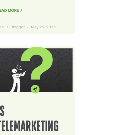
EAD MORE ↗
he TR Blogger
May 29, 2025
IS
TELEMARKETING