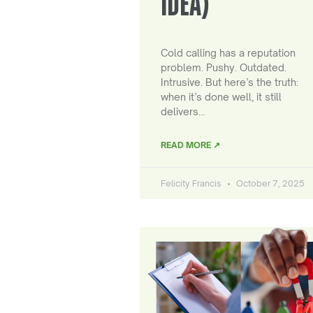
IDEA)
Cold calling has a reputation
problem. Pushy. Outdated.
Intrusive. But here’s the truth:
when it’s done well, it still
delivers…
READ MORE ↗
Felicity Francis
October 7, 2025