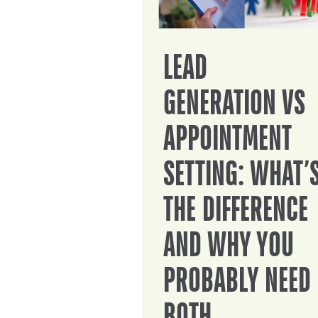
LEAD
GENERATION VS
APPOINTMENT
SETTING: WHAT’
THE DIFFERENCE
AND WHY YOU
PROBABLY NEED
BOTH