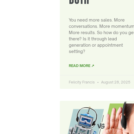
You need more sales. More
conversations. More momentum
More results. So how do you ge
there? Is it through lead
generation or appointment
setting?
READ MORE ↗
Felicity Francis
August 28, 2025