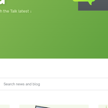
h the Talk latest
↓