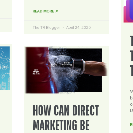
READ MORE ↗
The TR Blogger
April 24, 2025
W
b
c
HOW CAN DIRECT
D
MARKETING BE
R