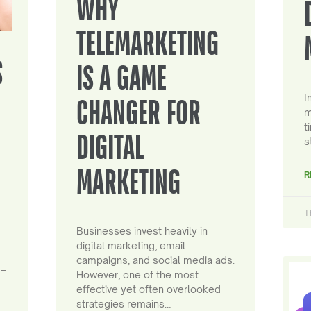
WHY
TELEMARKETING
S
IS A GAME
I
CHANGER FOR
m
t
DIGITAL
s
MARKETING
R
T
Businesses invest heavily in
digital marketing, email
campaigns, and social media ads.
 –
However, one of the most
effective yet often overlooked
strategies remains…