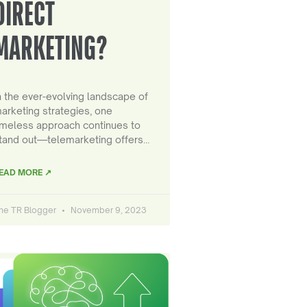
DIRECT
MARKETING?
n the ever-evolving landscape of
arketing strategies, one
imeless approach continues to
tand out—telemarketing offers…
EAD MORE ↗
he TR Blogger
November 9, 2023