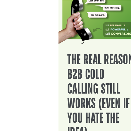
THE REAL REASO
B2B COLD
CALLING STILL
WORKS (EVEN IF
YOU HATE THE