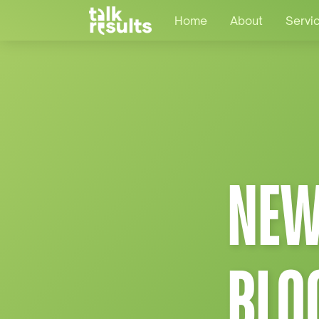
Home
About
Servi
NEW
BLO