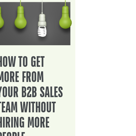
HOW TO GET
MORE FROM
YOUR B2B SALES
TEAM WITHOUT
HIRING MORE