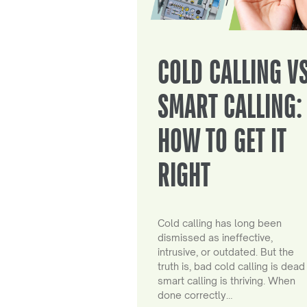
COLD CALLING V
SMART CALLING:
HOW TO GET IT
RIGHT
Cold calling has long been
dismissed as ineffective,
intrusive, or outdated. But the
truth is, bad cold calling is dead
smart calling is thriving. When
done correctly…