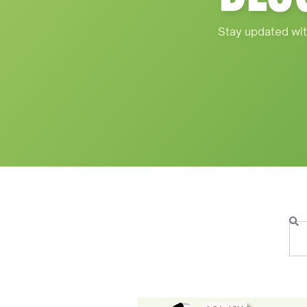
Stay updated wit