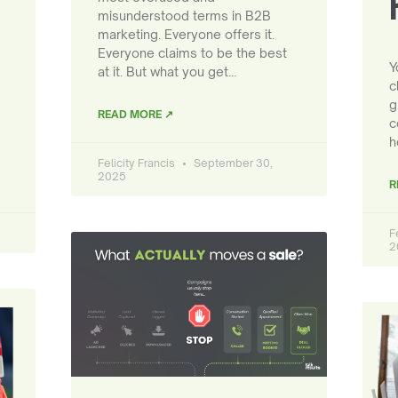
misunderstood terms in B2B
marketing. Everyone offers it.
Everyone claims to be the best
Y
at it. But what you get…
c
g
READ MORE ↗
c
h
Felicity Francis
September 30,
2025
R
F
2