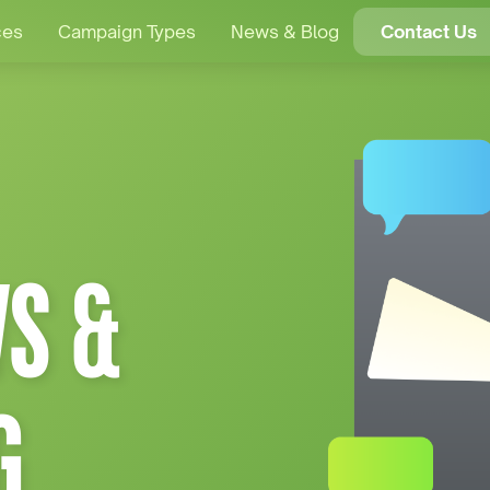
ces
Campaign Types
News & Blog
Contact Us
S &
G