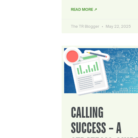
READ MORE ↗
The TR Blogger
May 22, 2025
CALLING
SUCCESS – A