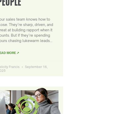
PEOPLE
our sales team knows how to
lose. They’re sharp, driven, and
reat at building rapport when it
ounts. But if they’re spending
ours chasing lukewarm leads…
EAD MORE ↗
elicity Francis
September 16,
025