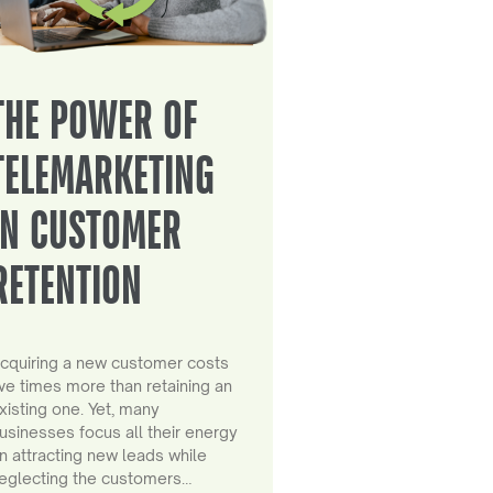
THE POWER OF
TELEMARKETING
IN CUSTOMER
RETENTION
cquiring a new customer costs
ive times more than retaining an
xisting one. Yet, many
usinesses focus all their energy
n attracting new leads while
eglecting the customers…