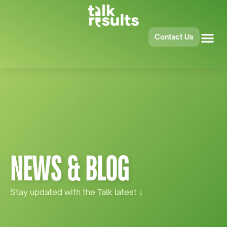
Contact Us
NEWS & BLOG
Stay updated with the Talk latest
↓