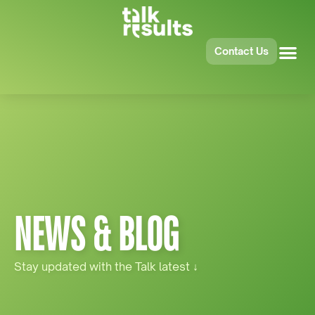
Contact Us
NEWS & BLOG
Stay updated with the Talk latest
↓