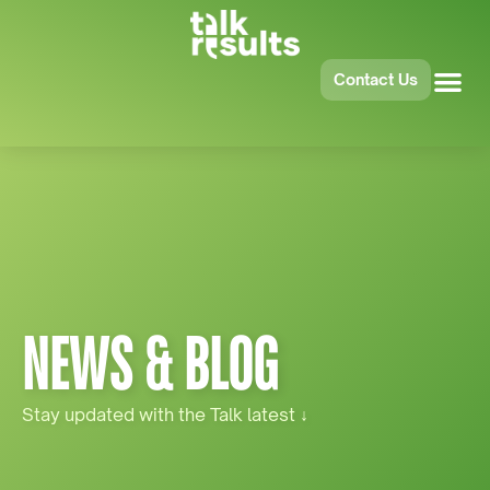
Contact Us
NEWS & BLOG
Stay updated with the Talk latest
↓