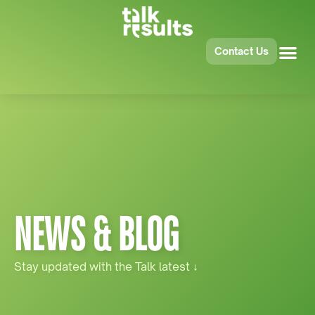
Contact Us
NEWS & BLOG
Stay updated with the Talk latest
↓