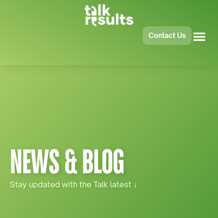
Contact Us
NEWS & BLOG
Stay updated with the Talk latest
↓